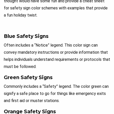
thought would have some fun and provide a cheat sheet
for safety sign color schemes with examples that provide
a fun holiday twist.
Blue Safety Signs
Often includes a “Notice” legend. This color sign can
convey mandatory instructions or provide information that
helps individuals understand requirements or protocols that
must be followed.
Green Safety Signs
Commonly includes a “Safety” legend. The color green can
signify a safe place to go for things like emergency exits
and first aid or muster stations.
Orange Safety Signs