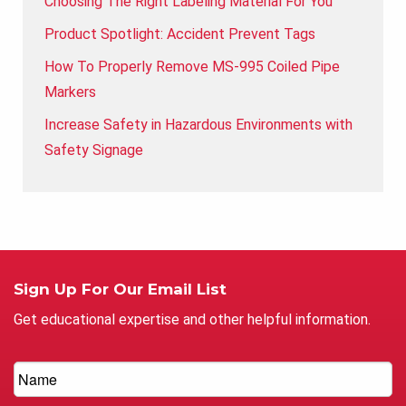
Choosing The Right Labeling Material For You
Product Spotlight: Accident Prevent Tags
How To Properly Remove MS-995 Coiled Pipe
Markers
Increase Safety in Hazardous Environments with
Safety Signage
Sign Up For Our Email List
Get educational expertise and other helpful information.