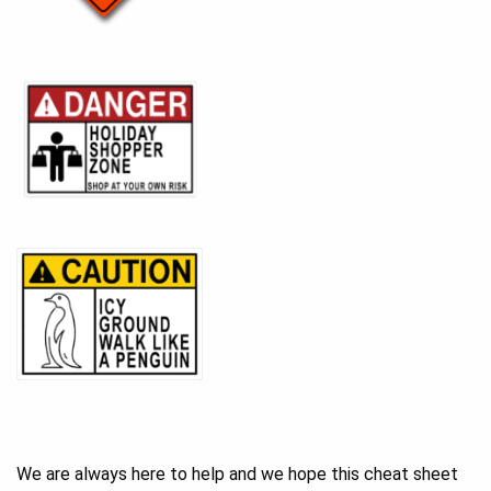
We are always here to help and we hope this cheat sheet