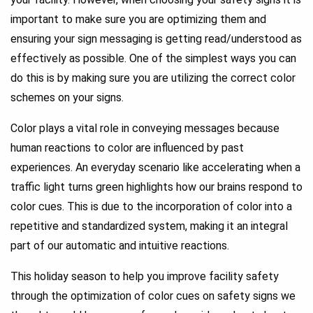
important to make sure you are optimizing them and
ensuring your sign messaging is getting read/understood as
effectively as possible. One of the simplest ways you can
do this is by making sure you are utilizing the correct color
schemes on your signs.
Color plays a vital role in conveying messages because
human reactions to color are influenced by past
experiences. An everyday scenario like accelerating when a
traffic light turns green highlights how our brains respond to
color cues. This is due to the incorporation of color into a
repetitive and standardized system, making it an integral
part of our automatic and intuitive reactions.
This holiday season to help you improve facility safety
through the optimization of color cues on safety signs we