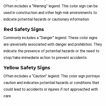
Often includes a “Warning” legend. This color sign can be
used in construction and other high-risk environments to
indicate potential hazards or cautionary information.
Red Safety Signs
Commonly includes a “Danger” legend. These color signs
are universally associated with danger and prohibition. They
indicate the presence of potential hazards or the need to
stop/take immediate action to prevent accidents.
Yellow Safety Signs
Often includes a “Caution” legend. This color sign portrays
caution and indicates potential hazards or conditions that
could lead to accidents or injuries if not approached with
care.