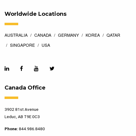
Worldwide Locations
AUSTRALIA
CANADA
GERMANY
KOREA
QATAR
SINGAPORE
USA
Canada Office
3902 81st Avenue
Leduc, AB T9E 0C3
Phone:
844.986.8480