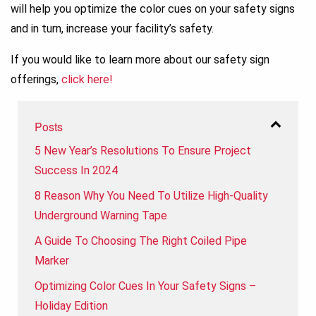
will help you optimize the color cues on your safety signs
and in turn, increase your facility’s safety.
If you would like to learn more about our safety sign
offerings,
click here!
Posts
5 New Year’s Resolutions To Ensure Project
Success In 2024
8 Reason Why You Need To Utilize High-Quality
Underground Warning Tape
A Guide To Choosing The Right Coiled Pipe
Marker
Optimizing Color Cues In Your Safety Signs –
Holiday Edition