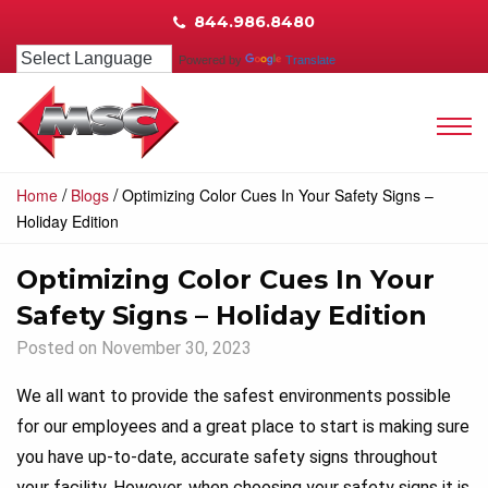
844.986.8480
Powered by
Translate
/
/
Home
Blogs
Optimizing Color Cues In Your Safety Signs –
Holiday Edition
Optimizing Color Cues In Your
Safety Signs – Holiday Edition
Posted on November 30, 2023
We all want to provide the safest environments possible
for our employees and a great place to start is making sure
you have up-to-date, accurate safety signs throughout
your facility. However, when choosing your safety signs it is