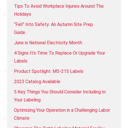
Tips To Avoid Workplace Injuries Around The
Holidays
“Fall” Into Safety: An Autumn Site Prep
Guide
June is National Electricity Month
4 Signs It’s Time To Replace Or Upgrade Your
Labels
Product Spotlight: MS-215 Labels
2023 Catalog Available
5 Key Things You Should Consider Including In
Your Labeling
Optimizing Your Operation in a Challenging Labor
Climate