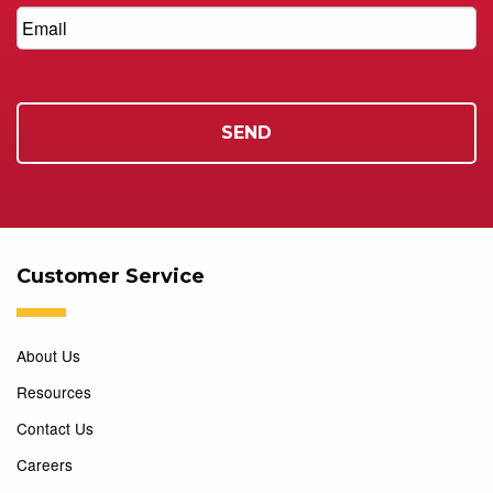
Customer Service
About Us
Resources
Contact Us
Careers