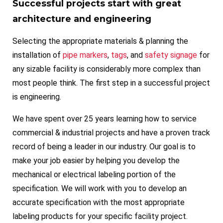
Successful projects start with great
architecture and engineering
Selecting the appropriate materials & planning the
installation of
pipe markers
,
tags
, and
safety signage
for
any sizable facility is considerably more complex than
most people think. The first step in a successful project
is engineering.
We have spent over 25 years learning how to service
commercial & industrial projects and have a proven track
record of being a leader in our industry. Our goal is to
make your job easier by helping you develop the
mechanical or electrical labeling portion of the
specification. We will work with you to develop an
accurate specification with the most appropriate
labeling products for your specific facility project.