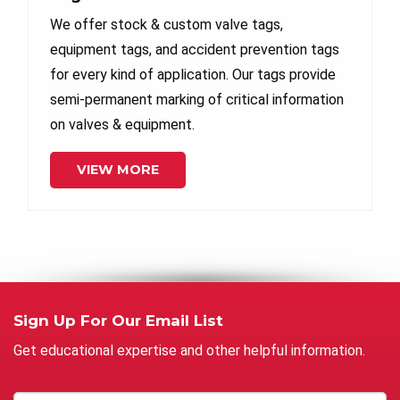
We offer stock & custom valve tags,
equipment tags, and accident prevention tags
for every kind of application. Our tags provide
semi-permanent marking of critical information
on valves & equipment.
VIEW MORE
Sign Up For Our Email List
Get educational expertise and other helpful information.