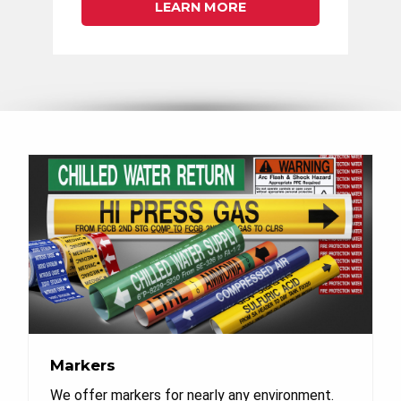
LEARN MORE
Markers
We offer markers for nearly any environment.