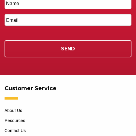
Customer Service
About Us
Resources
Contact Us