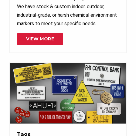
We have stock & custom indoor, outdoor,
industrial-grade, or harsh chemical environment
markers to meet your specific needs.
VIEW MORE
Tags