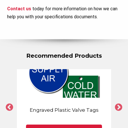
Contact us
today for more information on how we can
help you with your specifications documents.
Recommended Products
Engraved Plastic Valve Tags