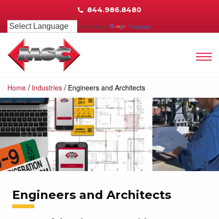
844.986.8480
Powered by
Translate
/
/
Home
Industries
Engineers and Architects
Engineers and Architects