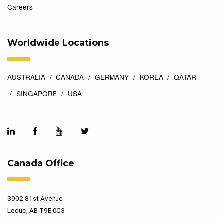
Careers
Worldwide Locations
AUSTRALIA
CANADA
GERMANY
KOREA
QATAR
SINGAPORE
USA
Canada Office
3902 81st Avenue
Leduc, AB T9E 0C3