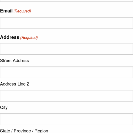
Email
(Required)
Address
(Required)
Street Address
Address Line 2
City
State / Province / Region