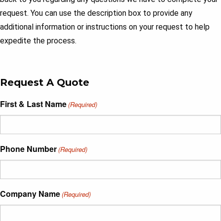
request. You can use the description box to provide any
additional information or instructions on your request to help
expedite the process.
Request A Quote
First & Last Name
(Required)
Phone Number
(Required)
Company Name
(Required)