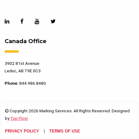
Canada Office
3902 81st Avenue
Leduc, AB T9E 0C3
Phone:
844.986.8480
Copyright 2026 Marking Services. All Rights Reserved. Designed
by
Top Floor
PRIVACY POLICY
TERMS OF USE