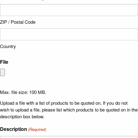
ZIP / Postal Code
Country
File
Max. file size: 100 MB.
Upload a file with a list of products to be quoted on. If you do not
wish to upload a file, please list which products to be quoted on in the
description box below.
Description
(Required)