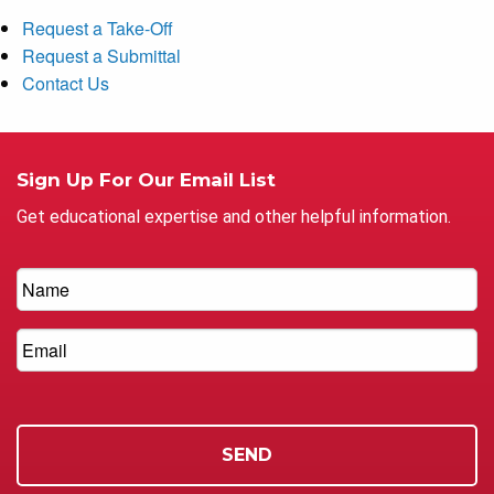
Request a Take-Off
Request a Submittal
Contact Us
Sign Up For Our Email List
Get educational expertise and other helpful information.