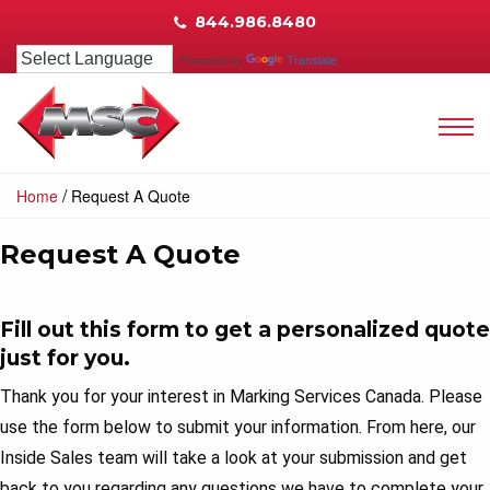
844.986.8480
Powered by
Translate
/
Home
Request A Quote
Request A Quote
Fill out this form to get a personalized quote
just for you.
Thank you for your interest in Marking Services Canada. Please
use the form below to submit your information. From here, our
Inside Sales team will take a look at your submission and get
back to you regarding any questions we have to complete your