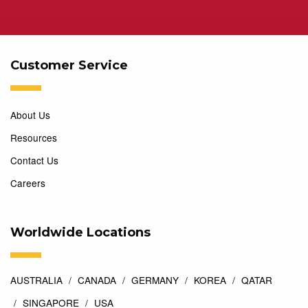
Customer Service
About Us
Resources
Contact Us
Careers
Worldwide Locations
AUSTRALIA
CANADA
GERMANY
KOREA
QATAR
SINGAPORE
USA