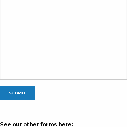
See our other forms here: