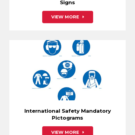
Signs
VIEW MORE
International Safety Mandatory
Pictograms
VIEW MORE