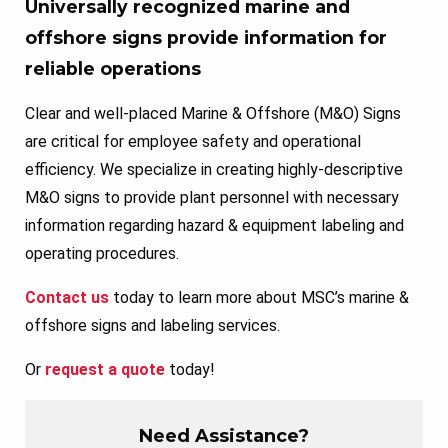
Universally recognized marine and
offshore signs provide information for
reliable operations
Clear and well-placed Marine & Offshore (M&O) Signs
are critical for employee safety and operational
efficiency. We specialize in creating highly-descriptive
M&O signs to provide plant personnel with necessary
information regarding hazard & equipment labeling and
operating procedures.
Contact us
today to learn more about MSC’s marine &
offshore signs and labeling services.
Or
request a quote
today!
Need Assistance?