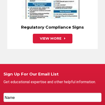
Regulatory Compliance Signs
VIEW MORE
Sign Up For Our Email List
Get educational expertise and other helpful information.