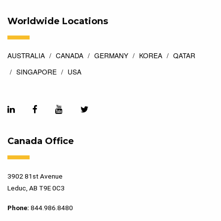
Worldwide Locations
AUSTRALIA
CANADA
GERMANY
KOREA
QATAR
SINGAPORE
USA
Canada Office
3902 81st Avenue
Leduc, AB T9E 0C3
Phone:
844.986.8480