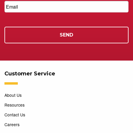
Customer Service
About Us
Resources
Contact Us
Careers