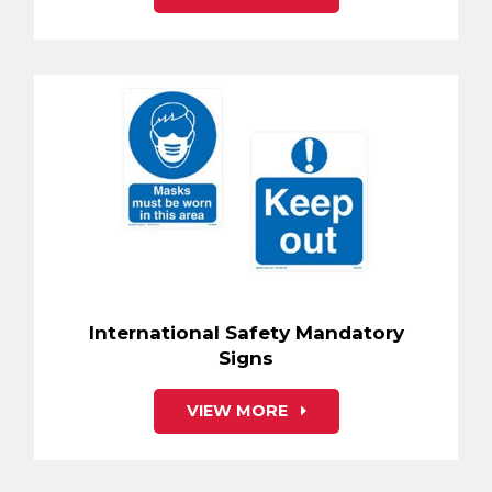
International Safety Mandatory
Signs
VIEW MORE