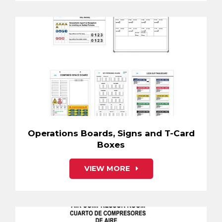
Operations Boards, Signs and T-Card
Boxes
VIEW MORE