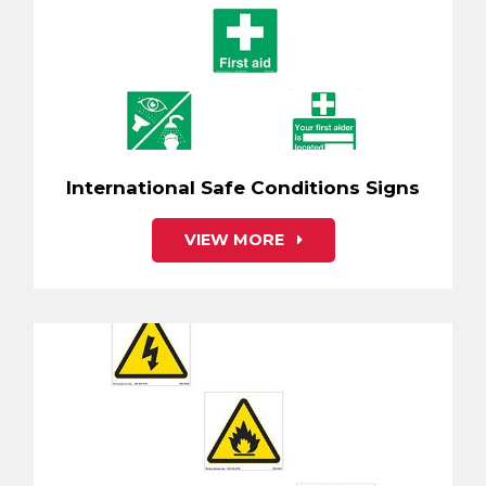
International Safe Conditions Signs
VIEW MORE