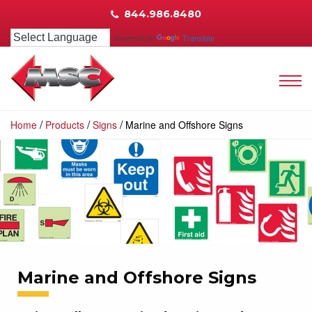
844.986.8480
Powered by
Translate
/
/
/
Home
Products
Signs
Marine and Offshore Signs
Marine and Offshore Signs