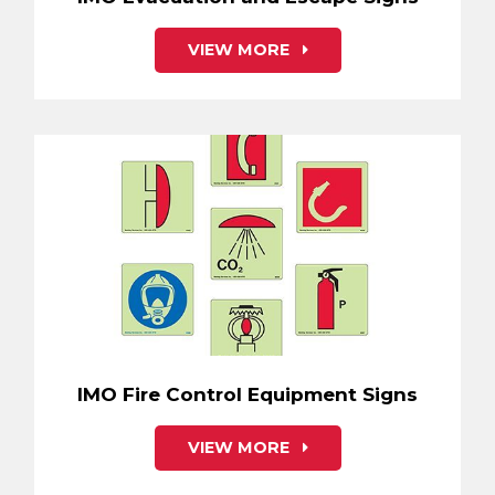
VIEW MORE
IMO Fire Control Equipment Signs
VIEW MORE