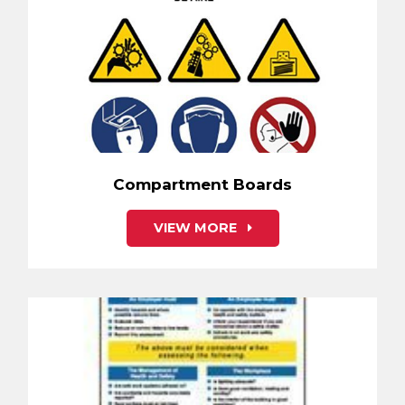
Compartment Boards
VIEW MORE