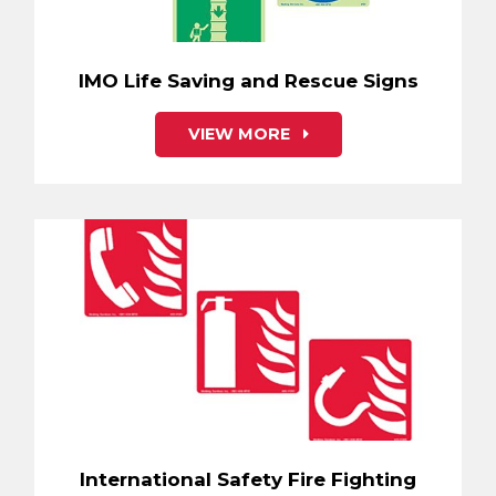
IMO Life Saving and Rescue Signs
VIEW MORE
International Safety Fire Fighting