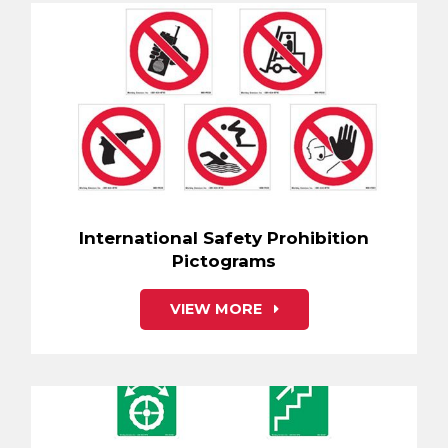
International Safety Prohibition
Pictograms
VIEW MORE