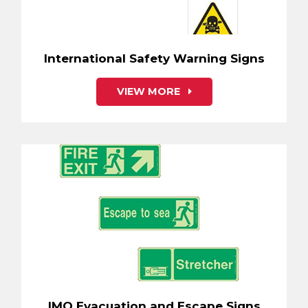
International Safety Warning Signs
VIEW MORE
IMO Evacuation and Escape Signs