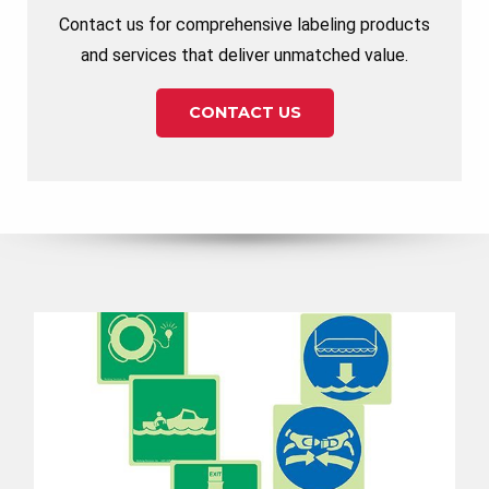
Contact us for comprehensive labeling products
and services that deliver unmatched value.
CONTACT US