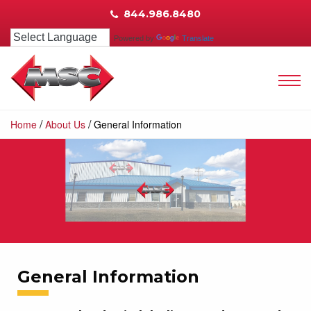
844.986.8480
Powered by
Translate
/
/
Home
About Us
General Information
General Information