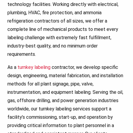
technology facilities. Working directly with electrical,
plumbing, HVAC, fire protection, and ammonia
refrigeration contractors of all sizes, we offer a
complete line of mechanical products to meet every
labeling challenge with extremely fast fulfillment,
industry-best quality, and no minimum order
requirements.
As a
turnkey labeling
contractor, we develop specific
design, engineering, material fabrication, and installation
methods for all plant signage, pipe, valve,
instrumentation, and equipment labeling. Serving the oil,
gas, offshore drilling, and power generation industries
worldwide, our turnkey labeling services support a
facility’s commissioning, start-up, and operation by
providing critical information to plant personnel in a