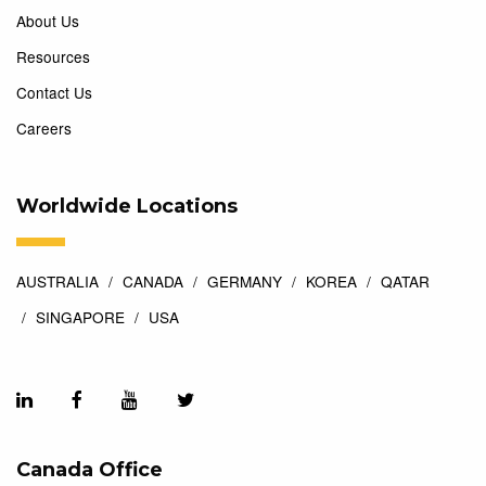
About Us
Resources
Contact Us
Careers
Worldwide Locations
AUSTRALIA
CANADA
GERMANY
KOREA
QATAR
SINGAPORE
USA
Canada Office