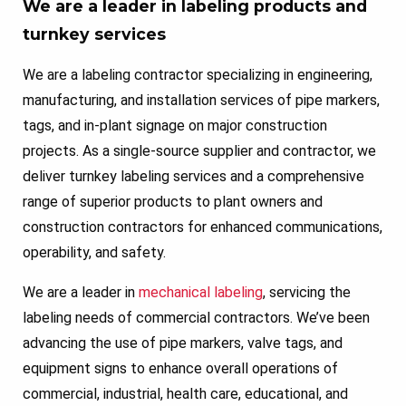
We are a leader in labeling products and
turnkey services
We are a labeling contractor specializing in engineering,
manufacturing, and installation services of pipe markers,
tags, and in-plant signage on major construction
projects. As a single-source supplier and contractor, we
deliver turnkey labeling services and a comprehensive
range of superior products to plant owners and
construction contractors for enhanced communications,
operability, and safety.
We are a leader in
mechanical labeling
, servicing the
labeling needs of commercial contractors. We’ve been
advancing the use of pipe markers, valve tags, and
equipment signs to enhance overall operations of
commercial, industrial, health care, educational, and