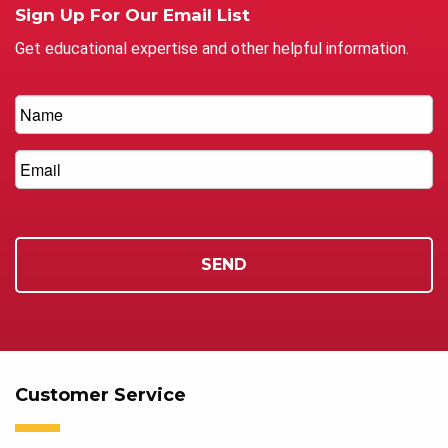
Sign Up For Our Email List
Get educational expertise and other helpful information.
Customer Service