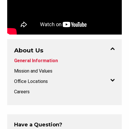
About Us
General Information
Mission and Values
Office Locations
Careers
Have a Question?