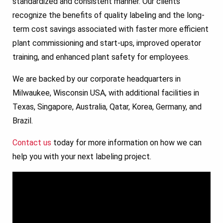
standardized and consistent manner. Our clients
recognize the benefits of quality labeling and the long-
term cost savings associated with faster more efficient
plant commissioning and start-ups, improved operator
training, and enhanced plant safety for employees.
We are backed by our corporate headquarters in
Milwaukee, Wisconsin USA, with additional facilities in
Texas, Singapore, Australia, Qatar, Korea, Germany, and
Brazil.
Contact us
today for more information on how we can
help you with your next labeling project.