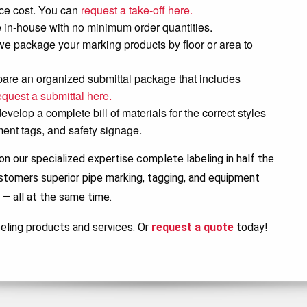
lace cost. You can
request a take-off here.
in-house with no minimum order quantities.
, we package your marking products by floor or area to
pare an organized submittal package that includes
equest a submittal here.
elop a complete bill of materials for the correct styles
ment tags, and safety signage.
n our specialized expertise complete labeling in half the
ustomers superior pipe marking, tagging, and equipment
 — all at the same time.
eling products and services. Or
request a quote
today!