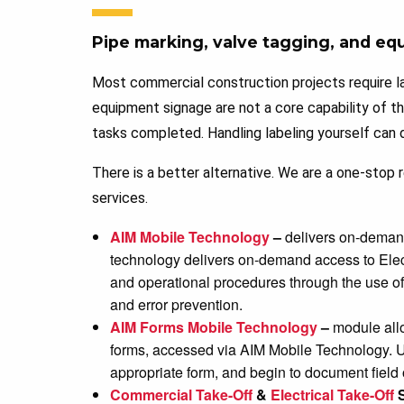
Pipe marking, valve tagging, and eq
Most commercial construction projects require la
equipment signage are not a core capability of t
tasks completed. Handling labeling yourself can d
There is a better alternative. We are a one-stop
services.
AIM Mobile Technology
–
delivers on-demand,
technology delivers on-demand access to Ele
and operational procedures through the use of 
and error prevention.
AIM Forms Mobile Technology
–
module allo
forms, accessed via AIM Mobile Technology. U
appropriate form, and begin to document field
Commercial Take-Off
&
Electrical Take-Off
S