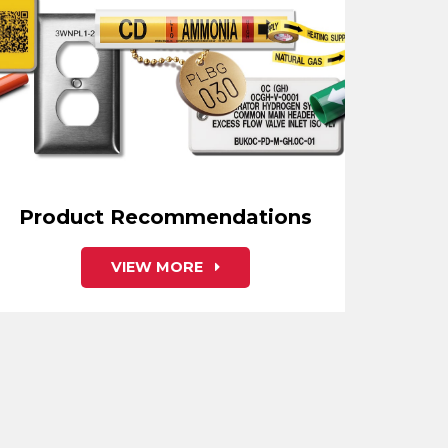
Product Recommendations
VIEW MORE