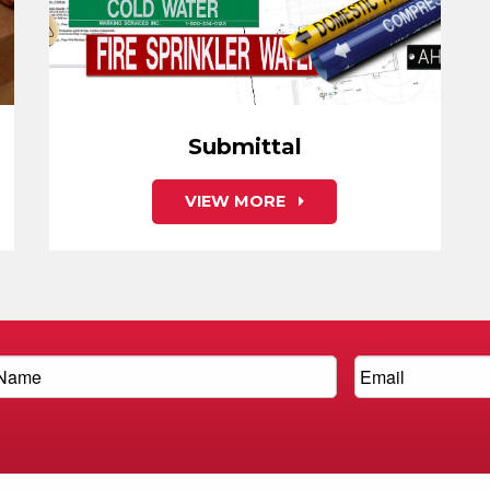
Submittal
VIEW MORE