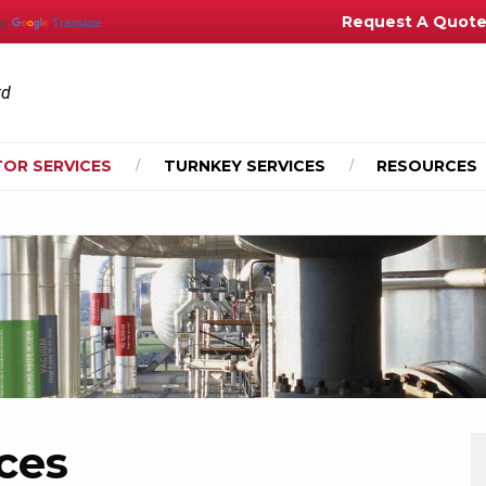
Request A Quot
by
Translate
td
OR SERVICES
TURNKEY SERVICES
RESOURCES
ces