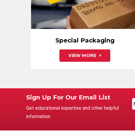
Special Packaging
VIEW MORE
Sign Up For Our Email List
Get educational expertise and other helpful
information.