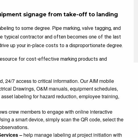
uipment signage from take-off to landing
beling to some degree. Pipe marking, valve tagging, and
he typical contractor and often becomes one of the last
rive up your in-place costs to a disproportionate degree.
 resource for cost-effective marking products and
 24/7 access to critical information. Our AIM mobile
ctrical Drawings, O&M manuals, equipment schedules,
asset labeling for hazard reduction, employee training,
ws crew members to engage with online interactive
sing a smart device, simply scan the QR code, select the
 observations.
ervices –
help manage labeling at project initiation with