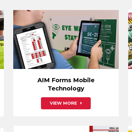
AIM Forms Mobile
Technology
VIEW MORE