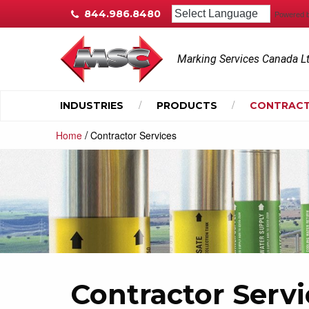
844.986.8480
Powered 
Marking Services Canada L
INDUSTRIES
PRODUCTS
CONTRACT
/
Home
Contractor Services
Contractor Servi