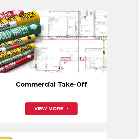
Commercial Take-Off
VIEW MORE