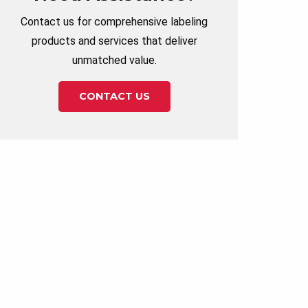
Contact us for comprehensive labeling
products and services that deliver
unmatched value.
CONTACT US