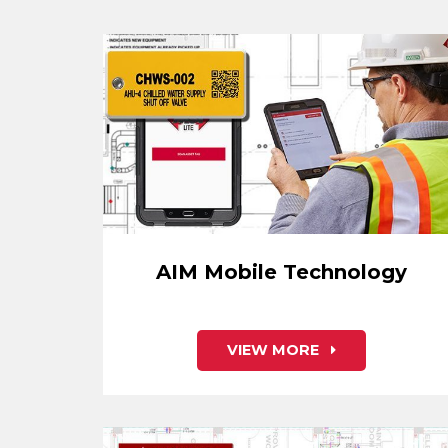
AIM Mobile Technology
VIEW MORE