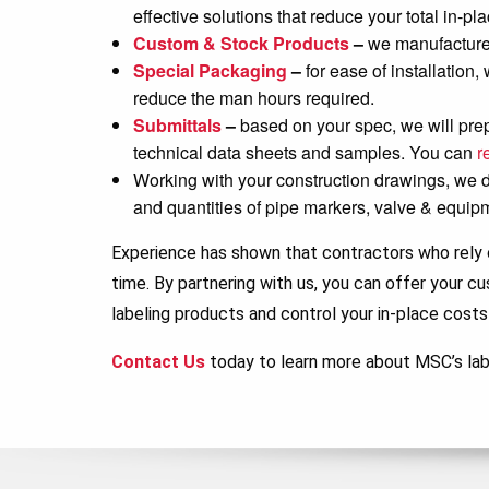
effective solutions that reduce your total in-p
Custom & Stock Products
–
we manufacture 
Special Packaging
–
for ease of installation
reduce the man hours required.
Submittals
–
based on your spec, we will pre
technical data sheets and samples. You can
r
Working with your construction drawings, we dev
and quantities of pipe markers, valve & equip
Experience has shown that contractors who rely o
time. By partnering with us, you can offer your c
labeling products and control your in-place costs
Contact Us
today to learn more about MSC’s lab