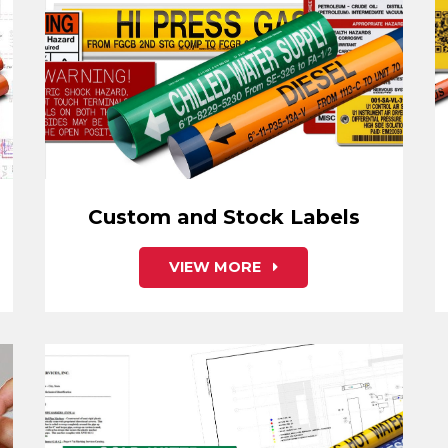
Custom and Stock Labels
VIEW MORE