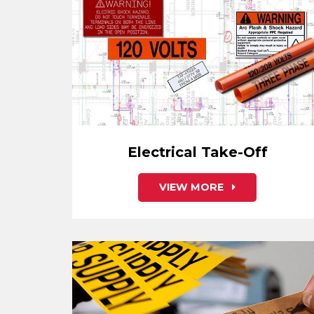
Electrical Take-Off
VIEW MORE