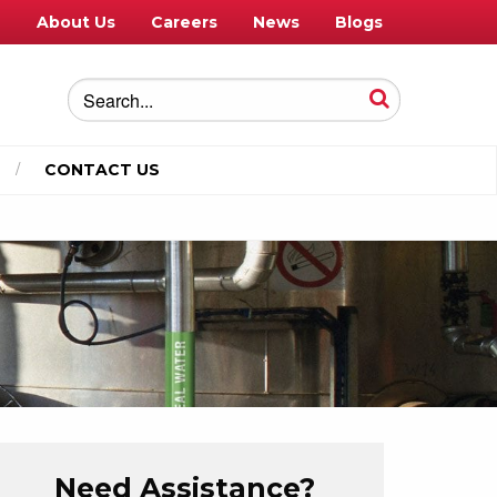
e
About Us
Careers
News
Blogs
CONTACT US
Need Assistance?