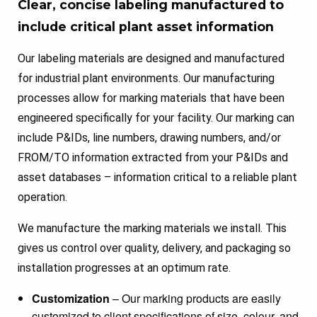
Clear, concise labeling manufactured to
include critical plant asset information
Our labeling materials are designed and manufactured
for industrial plant environments. Our manufacturing
processes allow for marking materials that have been
engineered specifically for your facility. Our marking can
include P&IDs, line numbers, drawing numbers, and/or
FROM/TO information extracted from your P&IDs and
asset databases – information critical to a reliable plant
operation.
We manufacture the marking materials we install. This
gives us control over quality, delivery, and packaging so
installation progresses at an optimum rate.
Customization
– Our marking products are easily
customized to client specifications of size, colour, and