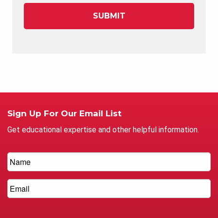
Sign Up For Our Email List
Get educational expertise and other helpful information.