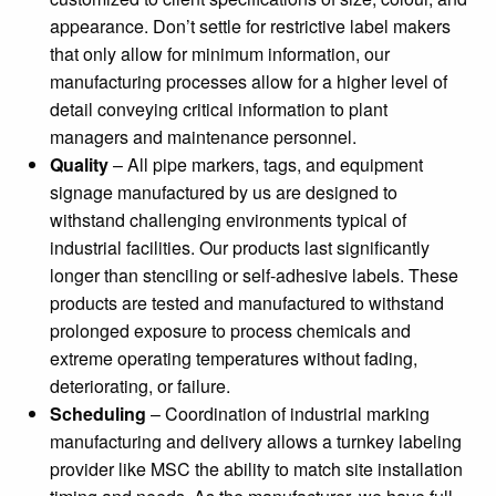
appearance. Don’t settle for restrictive label makers
that only allow for minimum information, our
manufacturing processes allow for a higher level of
detail conveying critical information to plant
managers and maintenance personnel.
Quality
– All pipe markers, tags, and equipment
signage manufactured by us are designed to
withstand challenging environments typical of
industrial facilities. Our products last significantly
longer than stenciling or self-adhesive labels. These
products are tested and manufactured to withstand
prolonged exposure to process chemicals and
extreme operating temperatures without fading,
deteriorating, or failure.
Scheduling
– Coordination of industrial marking
manufacturing and delivery allows a turnkey labeling
provider like MSC the ability to match site installation