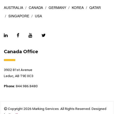
AUSTRALIA
CANADA
GERMANY
KOREA
QATAR
SINGAPORE
USA
Canada Office
3902 81st Avenue
Leduc, AB T9E 0C3
Phone:
844.986.8480
Copyright 2026 Marking Services. All Rights Reserved. Designed