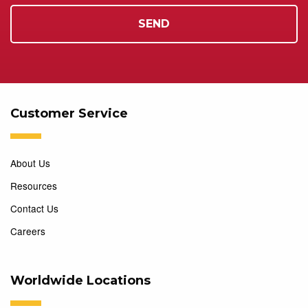
Customer Service
About Us
Resources
Contact Us
Careers
Worldwide Locations