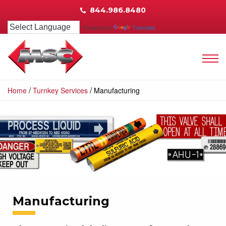
844.986.8480
Powered by
Translate
/
/
Home
Turnkey Services
Manufacturing
Manufacturing