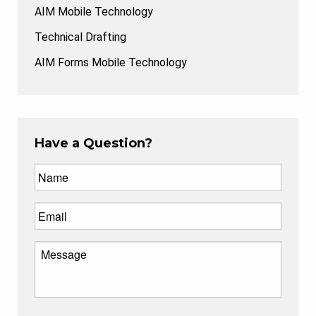
AIM Mobile Technology
Technical Drafting
AIM Forms Mobile Technology
Have a Question?