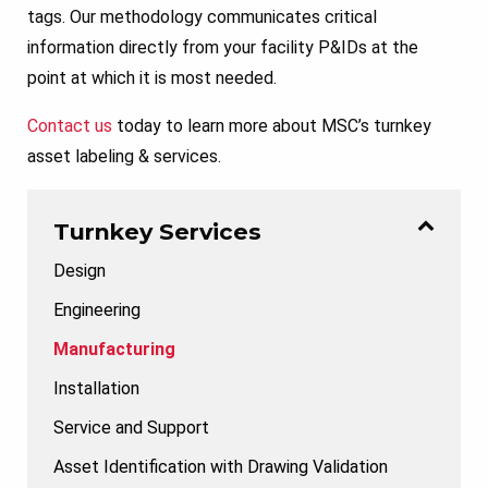
tags. Our methodology communicates critical
information directly from your facility P&IDs at the
point at which it is most needed.
Contact us
today to learn more about MSC’s turnkey
asset labeling & services.
Turnkey Services
Design
Engineering
Manufacturing
Installation
Service and Support
Asset Identification with Drawing Validation