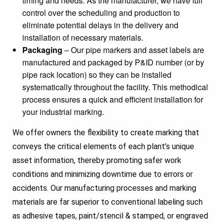
timing and needs. As the manufacturer, we have full
control over the scheduling and production to
eliminate potential delays in the delivery and
installation of necessary materials.
Packaging
– Our pipe markers and asset labels are
manufactured and packaged by P&ID number (or by
pipe rack location) so they can be installed
systematically throughout the facility. This methodical
process ensures a quick and efficient installation for
your industrial marking.
We offer owners the flexibility to create marking that
conveys the critical elements of each plant’s unique
asset information, thereby promoting safer work
conditions and minimizing downtime due to errors or
accidents. Our manufacturing processes and marking
materials are far superior to conventional labeling such
as adhesive tapes, paint/stencil & stamped, or engraved