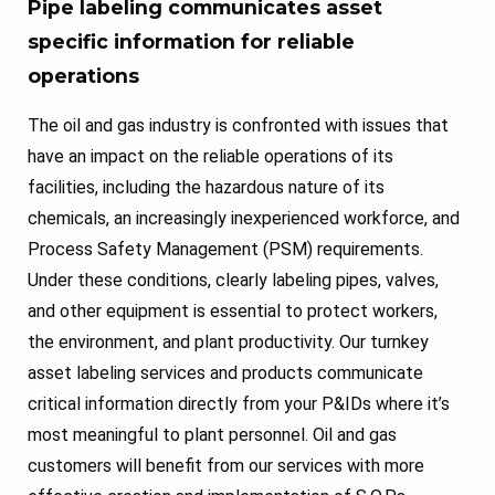
Pipe labeling communicates asset
specific information for reliable
operations
The oil and gas industry is confronted with issues that
have an impact on the reliable operations of its
facilities, including the hazardous nature of its
chemicals, an increasingly inexperienced workforce, and
Process Safety Management (PSM) requirements.
Under these conditions, clearly labeling pipes, valves,
and other equipment is essential to protect workers,
the environment, and plant productivity. Our turnkey
asset labeling services and products communicate
critical information directly from your P&IDs where it’s
most meaningful to plant personnel. Oil and gas
customers will benefit from our services with more