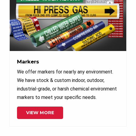
Markers
We offer markers for nearly any environment.
We have stock & custom indoor, outdoor,
industrial-grade, or harsh chemical environment
markers to meet your specific needs.
VIEW MORE