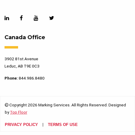
Canada Office
3902 81st Avenue
Leduc, AB T9E 0C3
Phone:
844.986.8480
Copyright 2026 Marking Services. All Rights Reserved. Designed
by
Top Floor
PRIVACY POLICY
TERMS OF USE