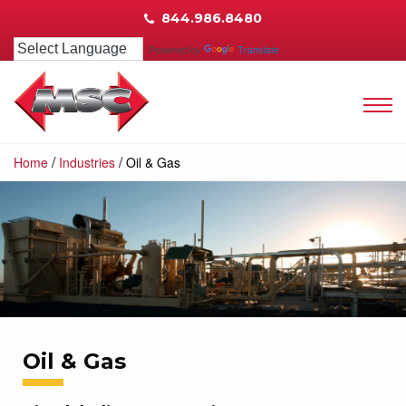
844.986.8480
Powered by
Translate
/
/
Home
Industries
Oil & Gas
Oil & Gas