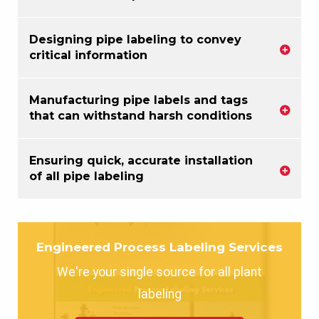
Designing pipe labeling to convey
critical information
Manufacturing pipe labels and tags
that can withstand harsh conditions
Ensuring quick, accurate installation
of all pipe labeling
Engineered Process Labeling Services
We're your single source for all plant
labeling