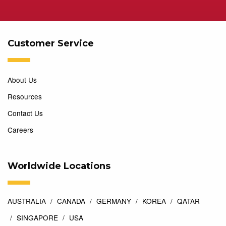
Customer Service
About Us
Resources
Contact Us
Careers
Worldwide Locations
AUSTRALIA
CANADA
GERMANY
KOREA
QATAR
SINGAPORE
USA