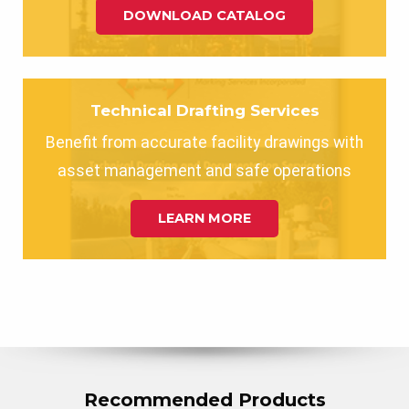
DOWNLOAD CATALOG
Technical Drafting Services
Benefit from accurate facility drawings with
asset management and safe operations
LEARN MORE
Recommended Products