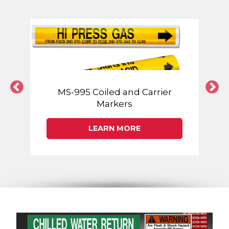
MS-995 Coiled and Carrier
Markers
LEARN MORE