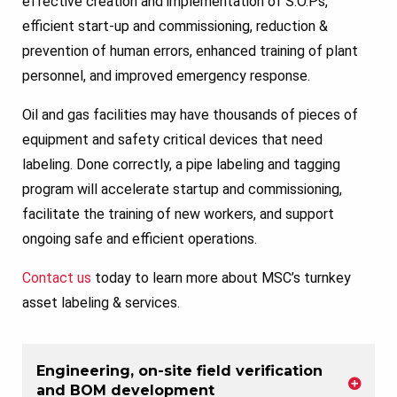
effective creation and implementation of S.O.Ps,
efficient start-up and commissioning, reduction &
prevention of human errors, enhanced training of plant
personnel, and improved emergency response.
Oil and gas facilities may have thousands of pieces of
equipment and safety critical devices that need
labeling. Done correctly, a pipe labeling and tagging
program will accelerate startup and commissioning,
facilitate the training of new workers, and support
ongoing safe and efficient operations.
Contact us
today to learn more about MSC’s turnkey
asset labeling & services.
Engineering, on-site field verification
and BOM development