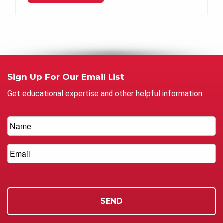
Sign Up For Our Email List
Get educational expertise and other helpful information.