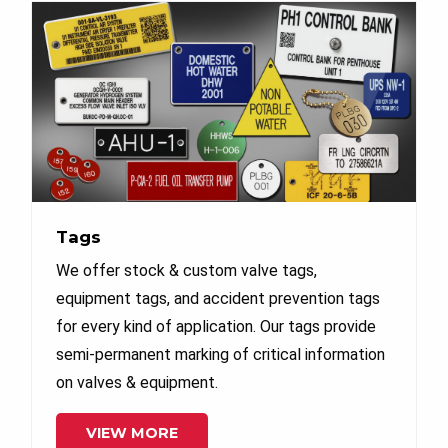
Tags
We offer stock & custom valve tags,
equipment tags, and accident prevention tags
for every kind of application. Our tags provide
semi-permanent marking of critical information
on valves & equipment.
VIEW MORE