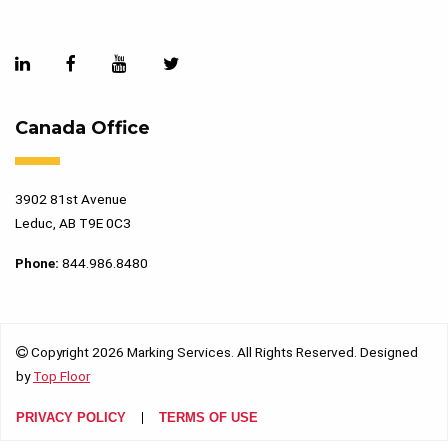
Canada Office
3902 81st Avenue
Leduc, AB T9E 0C3
Phone:
844.986.8480
Copyright 2026 Marking Services. All Rights Reserved. Designed
by
Top Floor
PRIVACY POLICY
TERMS OF USE