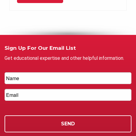
Sign Up For Our Email List
Get educational expertise and other helpful information.