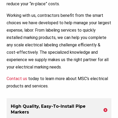
reduce your “in-place” costs.
Working with us, contractors benefit from the smart
choices we have developed to help manage your largest
expense, labor. From labeling services to quickly
installed marking products, we can help you complete
any scale electrical labeling challenge efficiently &
cost-effectively. The specialized knowledge and
experience we supply makes us the right partner for all
your electrical marking needs.
Contact us
today to learn more about MSC’s electrical
products and services.
High Quality, Easy-To-Install Pipe
Markers