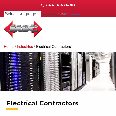
844.986.8480
Powered by
Translate
/
/
Home
Industries
Electrical Contractors
Electrical Contractors