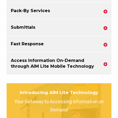
Pack-By Services
Submittals
Fast Response
Access Information On-Demand
through AIM Lite Mobile Technology
Introducing AIM Lite Technology
Your Gateway to Accessing Information on
Demand