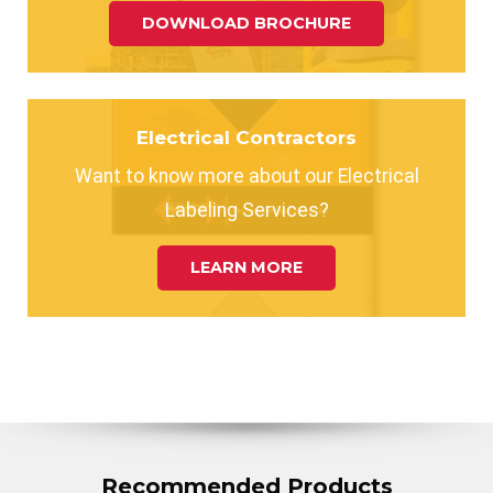
DOWNLOAD BROCHURE
Electrical Contractors
Want to know more about our Electrical
Labeling Services?
LEARN MORE
Recommended Products