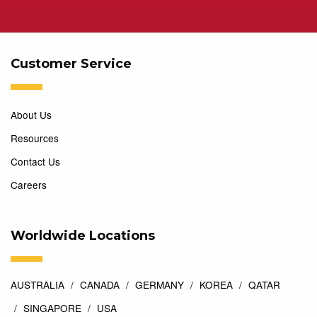
Customer Service
About Us
Resources
Contact Us
Careers
Worldwide Locations
AUSTRALIA
CANADA
GERMANY
KOREA
QATAR
SINGAPORE
USA