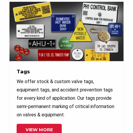
Tags
We offer stock & custom valve tags,
equipment tags, and accident prevention tags
for every kind of application. Our tags provide
semi-permanent marking of critical information
on valves & equipment.
VIEW MORE