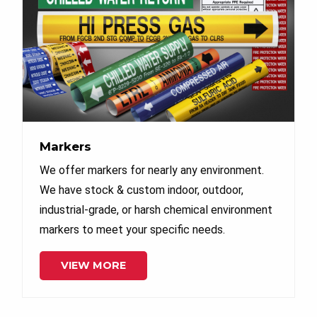
Markers
We offer markers for nearly any environment.
We have stock & custom indoor, outdoor,
industrial-grade, or harsh chemical environment
markers to meet your specific needs.
VIEW MORE