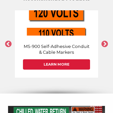
MS-900 Self-Adhesive Conduit
& Cable Markers
LEARN MORE