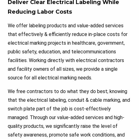
Deliver Clear Electrical Labeling While
Reducing Labor Costs
We offer labeling products and value-added services
that effectively & efficiently reduce in-place costs for
electrical marking projects in healthcare, government,
public safety, education, and telecommunications
facilities. Working directly with electrical contractors
and facility owners of all sizes, we provide a single
source for all electrical marking needs.
We free contractors to do what they do best; knowing
that the electrical labeling, conduit & cable marking, and
switch plate part of the job is cost-effectively
managed. Through our value-added services and high-
quality products, we significantly raise the level of
safety awareness, promote safe work conditions, and