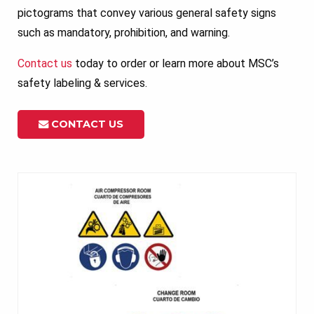
pictograms that convey various general safety signs
such as mandatory, prohibition, and warning.
Contact us
today to order or learn more about MSC’s
safety labeling & services.
CONTACT US