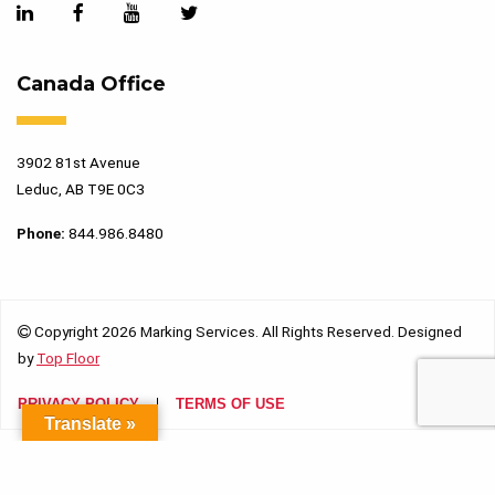
Canada Office
3902 81st Avenue
Leduc, AB T9E 0C3
Phone:
844.986.8480
Copyright 2026 Marking Services. All Rights Reserved. Designed
by
Top Floor
PRIVACY POLICY
TERMS OF USE
Translate »