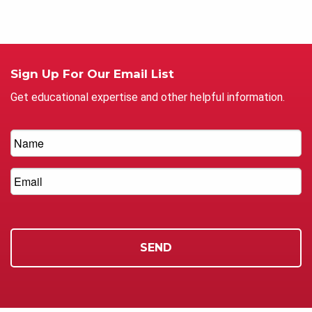
Sign Up For Our Email List
Get educational expertise and other helpful information.