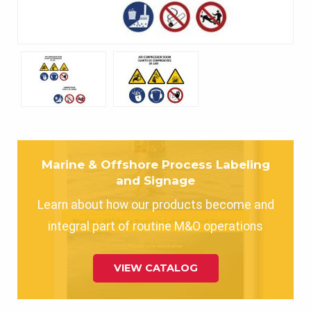
Marine & Offshore Process Labeling
and Signage
Learn about how our products become and
integral part of routine M&O operations
VIEW CATALOG