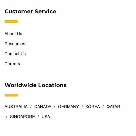
Customer Service
About Us
Resources
Contact Us
Careers
Worldwide Locations
AUSTRALIA
CANADA
GERMANY
KOREA
QATAR
SINGAPORE
USA