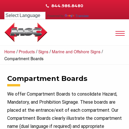
844.986.8480
Powered by
Translate
/
/
/
/
Home
Products
Signs
Marine and Offshore Signs
Compartment Boards
Compartment Boards
We offer Compartment Boards to consolidate Hazard,
Mandatory, and Prohibition Signage. These boards are
placed at the entrance/exit of each compartment. Our
Compartment Boards clearly illustrate the compartment
name (dual language if required) and appropriate