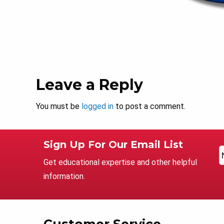
Leave a Reply
You must be
logged in
to post a comment.
Sign Up For Our Email List
Get educational expertise and other helpful
information.