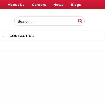
e
About Us
Careers
News
Blogs
CONTACT US