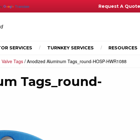
Request A Quot
by
Translate
td
OR SERVICES
TURNKEY SERVICES
RESOURCES
/
 Valve Tags
Anodized Aluminum Tags_round-HOSP-HWR1088
um Tags_round-