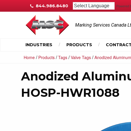
844.986.8480
Powered 
Marking Services Canada L
INDUSTRIES
PRODUCTS
CONTRACT
/
/
/
/
Home
Products
Tags
Valve Tags
Anodized Aluminum
Anodized Alumin
HOSP-HWR1088