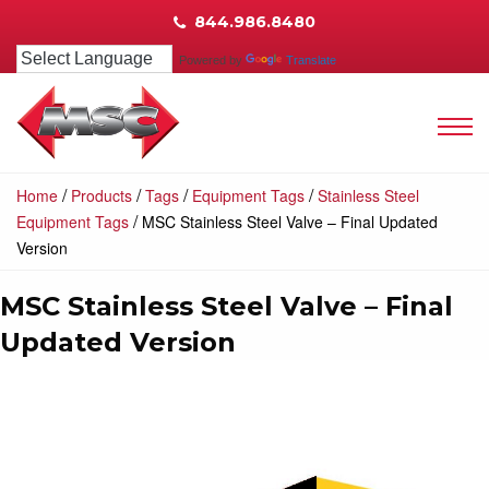
844.986.8480
Powered by
Translate
/
/
/
/
Home
Products
Tags
Equipment Tags
Stainless Steel
/
Equipment Tags
MSC Stainless Steel Valve – Final Updated
Version
MSC Stainless Steel Valve – Final
Updated Version