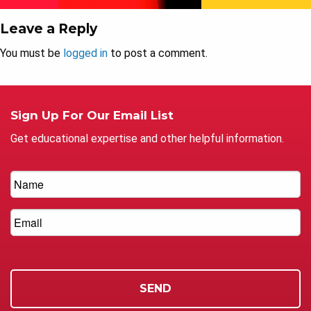
Leave a Reply
You must be
logged in
to post a comment.
Sign Up For Our Email List
Get educational expertise and other helpful information.