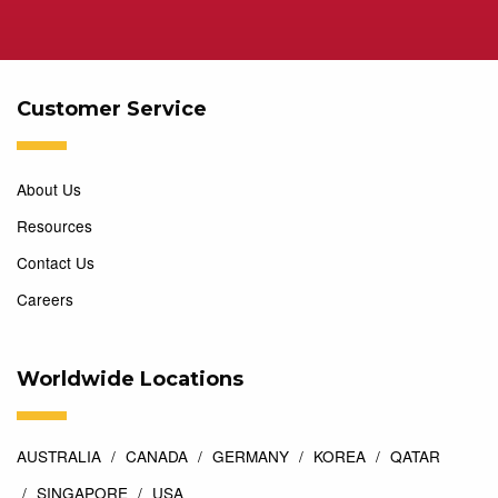
Customer Service
About Us
Resources
Contact Us
Careers
Worldwide Locations
AUSTRALIA
CANADA
GERMANY
KOREA
QATAR
SINGAPORE
USA