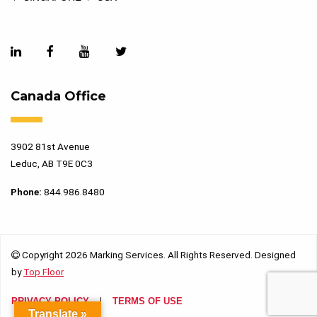
Canada Office
3902 81st Avenue
Leduc, AB T9E 0C3
Phone:
844.986.8480
Copyright 2026 Marking Services. All Rights Reserved. Designed
by
Top Floor
PRIVACY POLICY
TERMS OF USE
Translate »