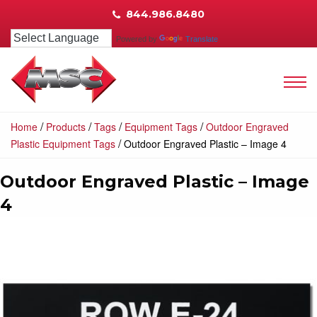
844.986.8480
Powered by
Translate
/
/
/
/
Home
Products
Tags
Equipment Tags
Outdoor Engraved
/
Plastic Equipment Tags
Outdoor Engraved Plastic – Image 4
Outdoor Engraved Plastic – Image
4