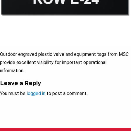
Outdoor engraved plastic valve and equipment tags from MSC
provide excellent visibility for important operational
information.
Leave a Reply
You must be
logged in
to post a comment.