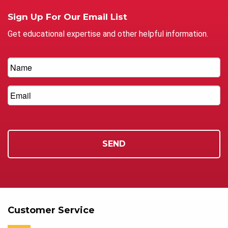
Sign Up For Our Email List
Get educational expertise and other helpful information.
Customer Service