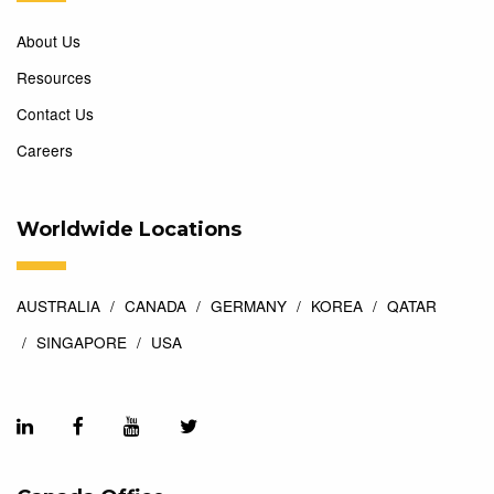
About Us
Resources
Contact Us
Careers
Worldwide Locations
AUSTRALIA
CANADA
GERMANY
KOREA
QATAR
SINGAPORE
USA