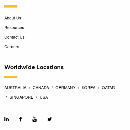
About Us
Resources
Contact Us
Careers
Worldwide Locations
AUSTRALIA
CANADA
GERMANY
KOREA
QATAR
SINGAPORE
USA