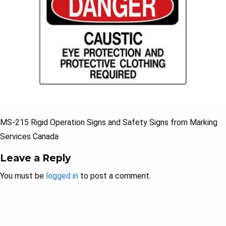
MS-215 Rigid Operation Signs and Safety Signs from Marking
Services Canada
Leave a Reply
You must be
logged in
to post a comment.