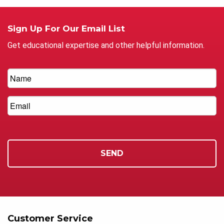
Sign Up For Our Email List
Get educational expertise and other helpful information.
Customer Service