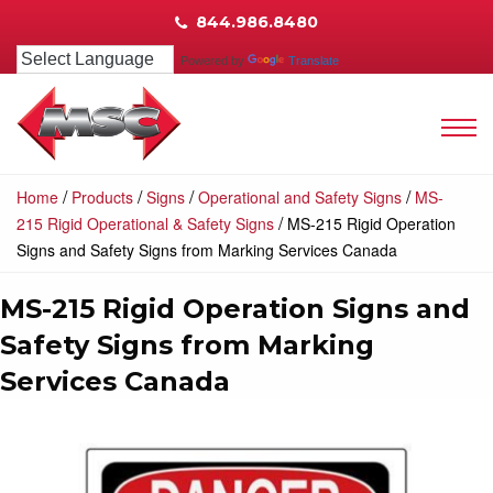
844.986.8480
Powered by
Translate
/
/
/
/
Home
Products
Signs
Operational and Safety Signs
MS-
/
215 Rigid Operational & Safety Signs
MS-215 Rigid Operation
Signs and Safety Signs from Marking Services Canada
MS-215 Rigid Operation Signs and
Safety Signs from Marking
Services Canada