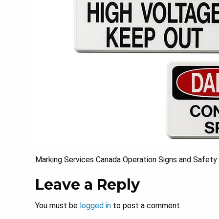
Marking Services Canada Operation Signs and Safety S
Leave a Reply
You must be
logged in
to post a comment.