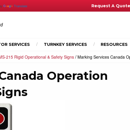
Request A Quot
by
Translate
td
OR SERVICES
TURNKEY SERVICES
RESOURCES
/
MS-215 Rigid Operational & Safety Signs
Marking Services Canada Op
 Canada Operation
Signs