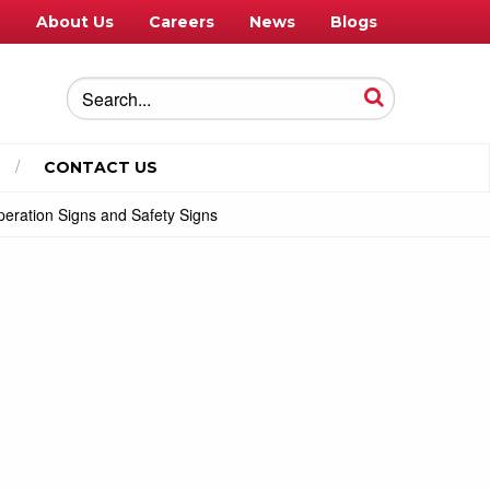
e
About Us
Careers
News
Blogs
CONTACT US
eration Signs and Safety Signs