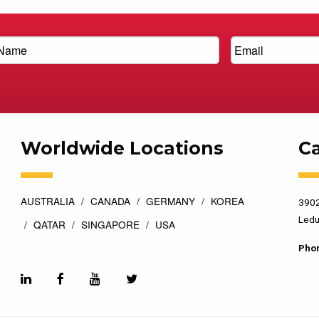
Worldwide Locations
C
AUSTRALIA
CANADA
GERMANY
KOREA
3902
Ledu
QATAR
SINGAPORE
USA
Pho