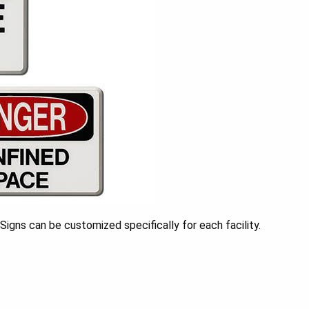
igns can be customized specifically for each facility.