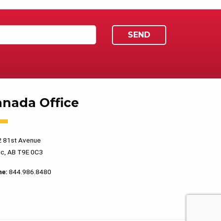
anada Office
 81st Avenue
c, AB T9E 0C3
ne:
844.986.8480