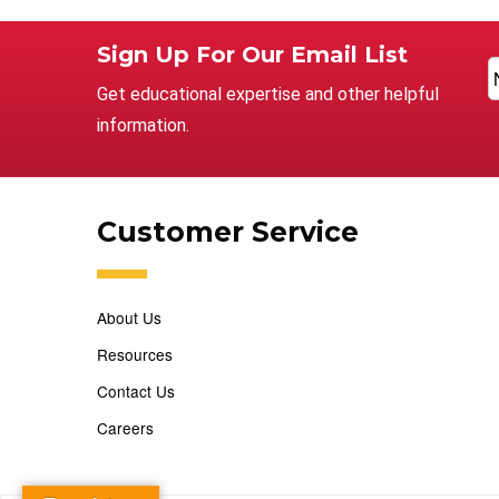
Sign Up For Our Email List
Get educational expertise and other helpful
information.
Customer Service
About Us
Resources
Contact Us
Careers