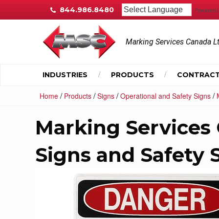
844.986.8480
Powered 
Marking Services Canada L
INDUSTRIES
PRODUCTS
CONTRACT
/
/
/
/
Home
Products
Signs
Operational and Safety Signs
Marking Services
Signs and Safety 