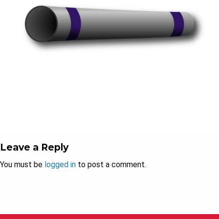
Leave a Reply
You must be
logged in
to post a comment.