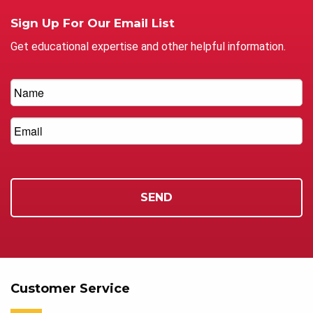
Sign Up For Our Email List
Get educational expertise and other helpful information.
Customer Service