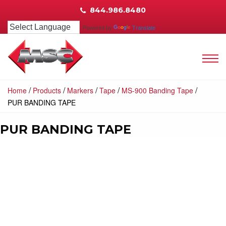
844.986.8480
Powered by
Translate
/
/
/
/
/
Home
Products
Markers
Tape
MS-900 Banding Tape
PUR BANDING TAPE
PUR BANDING TAPE