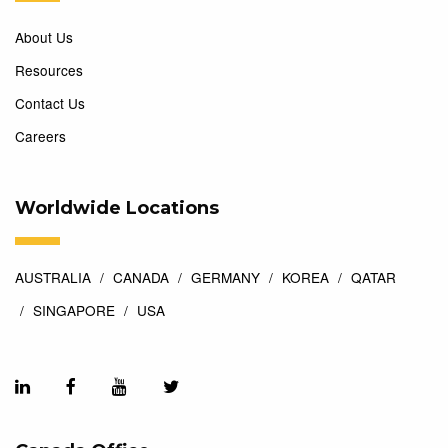
About Us
Resources
Contact Us
Careers
Worldwide Locations
AUSTRALIA
CANADA
GERMANY
KOREA
QATAR
SINGAPORE
USA