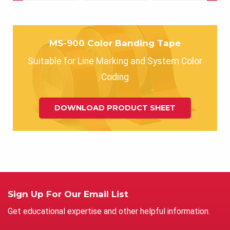
MS-900 Color Banding Tape
Suitable for Line Marking and System Color
Coding
DOWNLOAD PRODUCT SHEET
Sign Up For Our Email List
Get educational expertise and other helpful information.