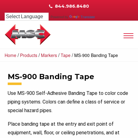
844.986.8480
Powered by
Translate
/
/
/
/
Home
Products
Markers
Tape
MS-900 Banding Tape
MS-900 Banding Tape
Use MS-900 Self-Adhesive Banding Tape to color code
piping systems. Colors can define a class of service or
special hazard pipes.
Place banding tape at the entry and exit point of
equipment, wall, floor, or ceiling penetrations, and at