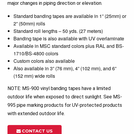
major changes in piping direction or elevation.
Standard banding tapes are available in 1” (25mm) or
2” (50mm) rolls
Standard roll lengths – 50 yds. (27 meters)
Banding tape is also available with UV overlaminate
Available in MSC standard colors plus RAL and BS-
1710/BS-4800 colors
Custom colors also available
Also available in 3” (76 mm), 4” (102 mm), and 6”
(152 mm) wide rolls
NOTE: MS-900 vinyl banding tapes have a limited
outdoor life when exposed to direct sunlight. See MS-
995 pipe marking products for UV-protected products
with extended outdoor life.
CONTACT US