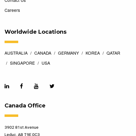
Contact Us
Careers
Worldwide Locations
AUSTRALIA
CANADA
GERMANY
KOREA
QATAR
SINGAPORE
USA
Canada Office
3902 81st Avenue
Leduc, AB T9E 0C3