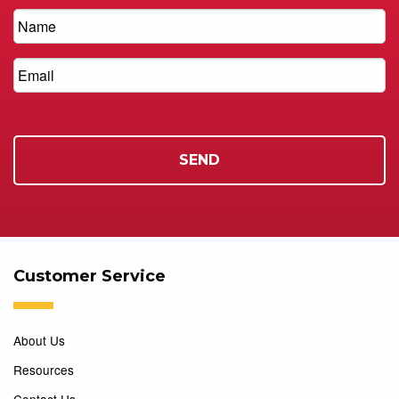
Customer Service
About Us
Resources