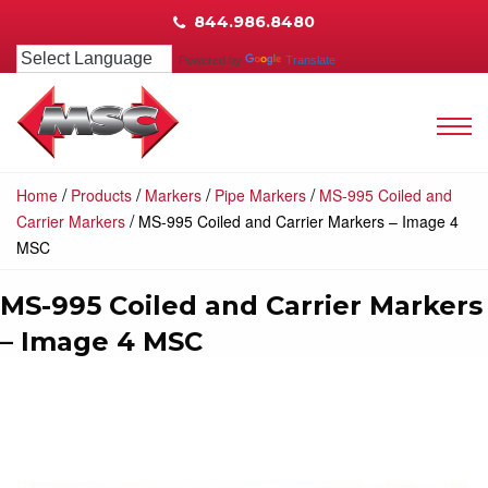
844.986.8480
Powered by
Translate
/
/
/
/
Home
Products
Markers
Pipe Markers
MS-995 Coiled and
/
Carrier Markers
MS-995 Coiled and Carrier Markers – Image 4
MSC
MS-995 Coiled and Carrier Markers
– Image 4 MSC