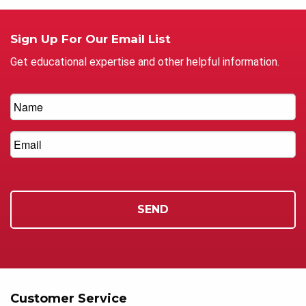
Sign Up For Our Email List
Get educational expertise and other helpful information.
Customer Service