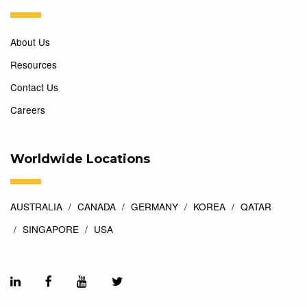
About Us
Resources
Contact Us
Careers
Worldwide Locations
AUSTRALIA
CANADA
GERMANY
KOREA
QATAR
SINGAPORE
USA