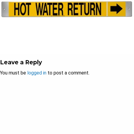
Leave a Reply
You must be
logged in
to post a comment.