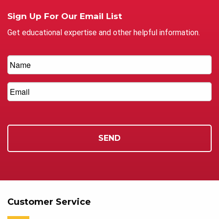
Sign Up For Our Email List
Get educational expertise and other helpful information.
Customer Service