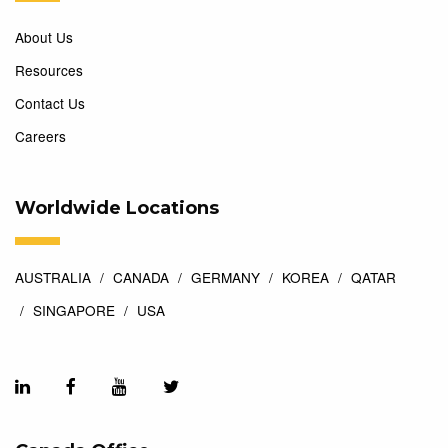
About Us
Resources
Contact Us
Careers
Worldwide Locations
AUSTRALIA
CANADA
GERMANY
KOREA
QATAR
SINGAPORE
USA