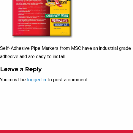
Self-Adhesive Pipe Markers from MSC have an industrial grade
adhesive and are easy to install.
Leave a Reply
You must be
logged in
to post a comment.