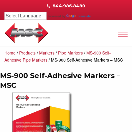
844.986.8480
Powered by
Translate
/
/
/
/
Home
Products
Markers
Pipe Markers
MS-900 Self-
/
Adhesive Pipe Markers
MS-900 Self-Adhesive Markers – MSC
MS-900 Self-Adhesive Markers –
MSC