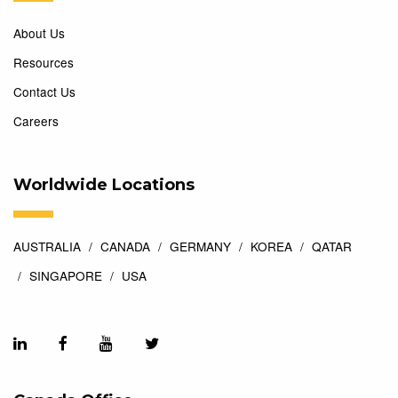
About Us
Resources
Contact Us
Careers
Worldwide Locations
AUSTRALIA
CANADA
GERMANY
KOREA
QATAR
SINGAPORE
USA