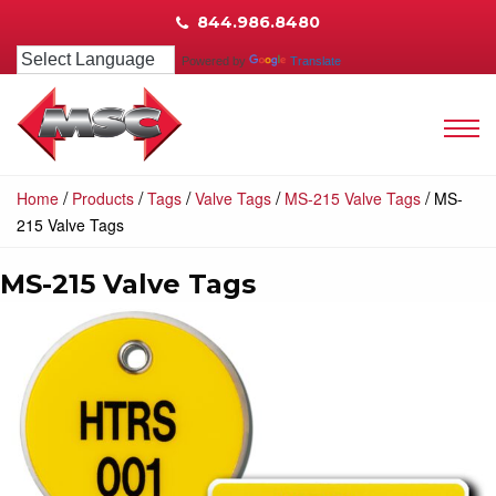
844.986.8480
Powered by
Translate
/
/
/
/
/
Home
Products
Tags
Valve Tags
MS-215 Valve Tags
MS-
215 Valve Tags
MS-215 Valve Tags