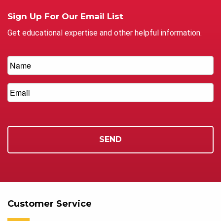
Sign Up For Our Email List
Get educational expertise and other helpful information.
Customer Service