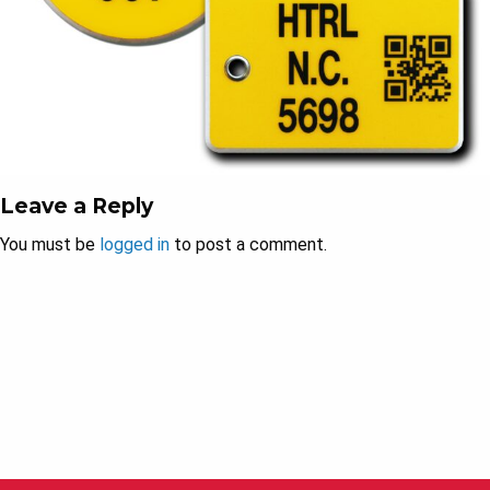
Leave a Reply
You must be
logged in
to post a comment.