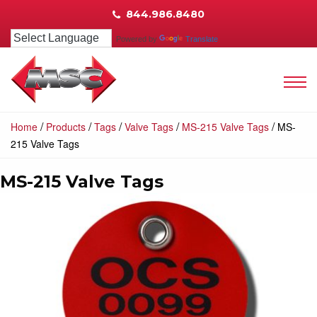
844.986.8480
Powered by
Translate
/
/
/
/
/
Home
Products
Tags
Valve Tags
MS-215 Valve Tags
MS-
215 Valve Tags
MS-215 Valve Tags