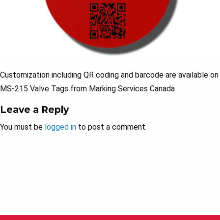
Customization including QR coding and barcode are available on
MS-215 Valve Tags from Marking Services Canada
Leave a Reply
You must be
logged in
to post a comment.