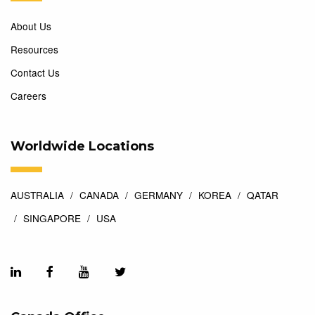
About Us
Resources
Contact Us
Careers
Worldwide Locations
AUSTRALIA
CANADA
GERMANY
KOREA
QATAR
SINGAPORE
USA