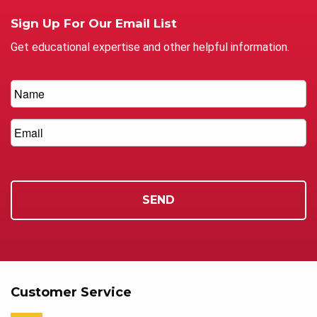
Sign Up For Our Email List
Get educational expertise and other helpful information.
Customer Service