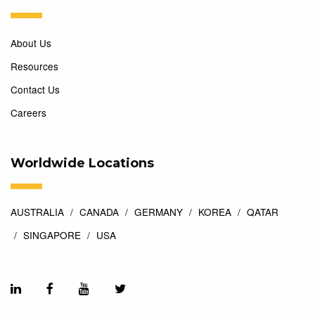
About Us
Resources
Contact Us
Careers
Worldwide Locations
AUSTRALIA
CANADA
GERMANY
KOREA
QATAR
SINGAPORE
USA