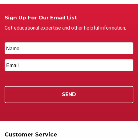
Sign Up For Our Email List
Get educational expertise and other helpful information.
Customer Service