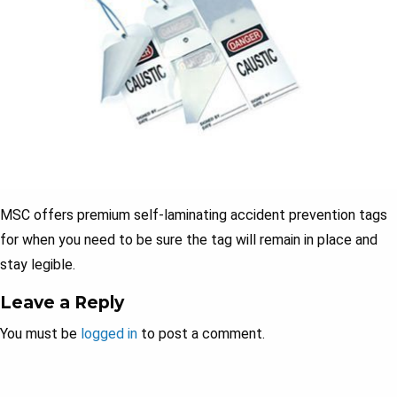
MSC offers premium self-laminating accident prevention tags
for when you need to be sure the tag will remain in place and
stay legible.
Leave a Reply
You must be
logged in
to post a comment.