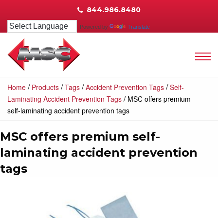
844.986.8480
Powered by
Translate
/
/
/
/
Home
Products
Tags
Accident Prevention Tags
Self-
/
Laminating Accident Prevention Tags
MSC offers premium
self-laminating accident prevention tags
MSC offers premium self-
laminating accident prevention
tags