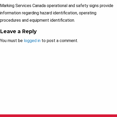
Marking Services Canada operational and safety signs provide
information regarding hazard identification, operating
procedures and equipment identification.
Leave a Reply
You must be
logged in
to post a comment.