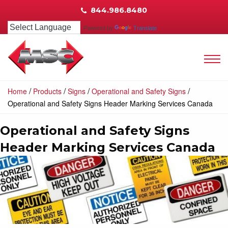
844.986.8480
Powered by
Translate
/
/
/
/
Home
Products
Signs
Operational and Safety Signs
Operational and Safety Signs Header Marking Services Canada
Operational and Safety Signs
Header Marking Services Canada