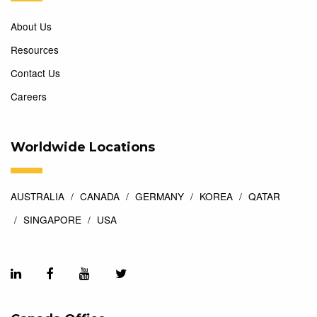
About Us
Resources
Contact Us
Careers
Worldwide Locations
AUSTRALIA
CANADA
GERMANY
KOREA
QATAR
SINGAPORE
USA