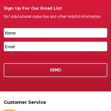
Sign Up For Our Email List
Get educational expertise and other helpful information.
Customer Service