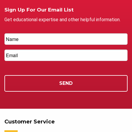
Sign Up For Our Email List
Get educational expertise and other helpful information.
Customer Service