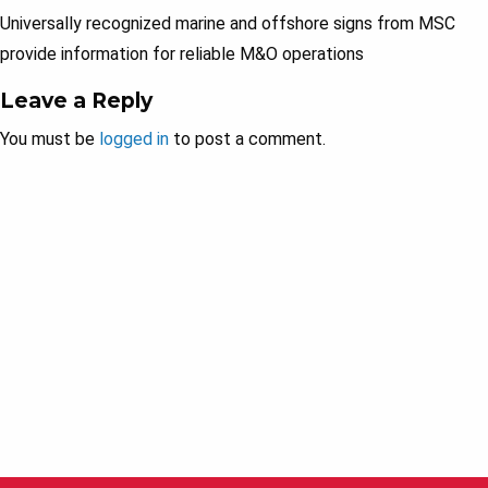
Universally recognized marine and offshore signs from MSC
provide information for reliable M&O operations
Leave a Reply
You must be
logged in
to post a comment.