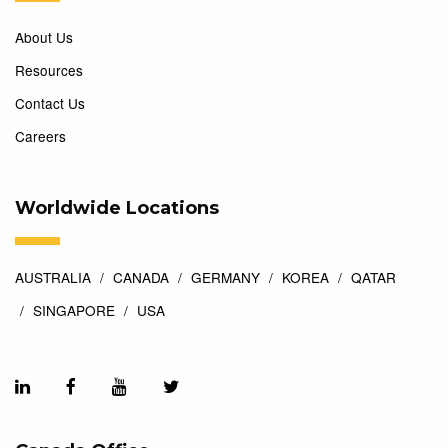
About Us
Resources
Contact Us
Careers
Worldwide Locations
AUSTRALIA
CANADA
GERMANY
KOREA
QATAR
SINGAPORE
USA