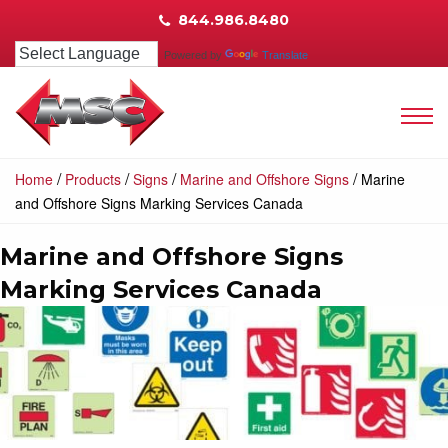
844.986.8480
Powered by
Translate
/
/
/
/
Home
Products
Signs
Marine and Offshore Signs
Marine
and Offshore Signs Marking Services Canada
Marine and Offshore Signs
Marking Services Canada