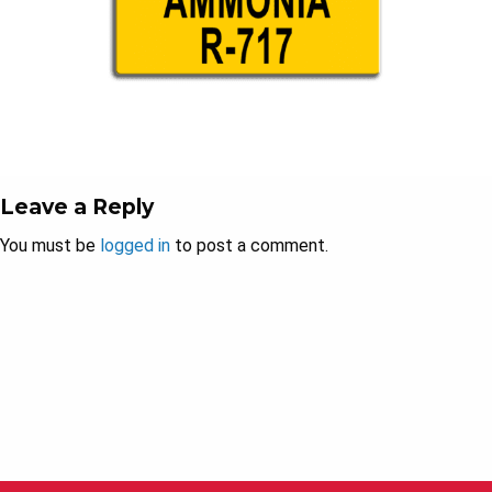
Leave a Reply
You must be
logged in
to post a comment.