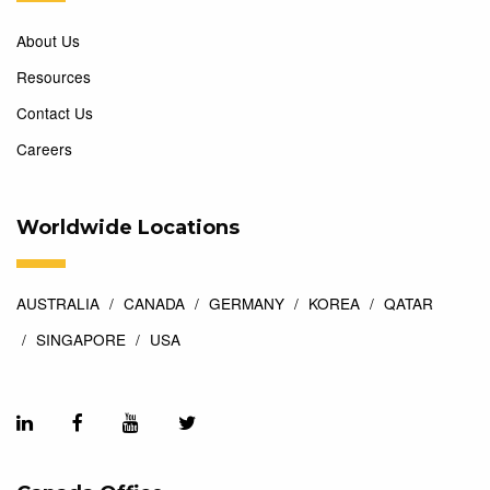
About Us
Resources
Contact Us
Careers
Worldwide Locations
AUSTRALIA
CANADA
GERMANY
KOREA
QATAR
SINGAPORE
USA