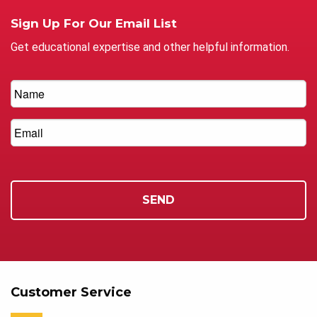
Sign Up For Our Email List
Get educational expertise and other helpful information.
Customer Service