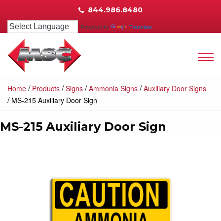
844.986.8480
Powered by
Translate
/
/
/
/
Home
Products
Signs
Ammonia Signs
Auxiliary Door Signs
/
MS-215 Auxiliary Door Sign
MS-215 Auxiliary Door Sign