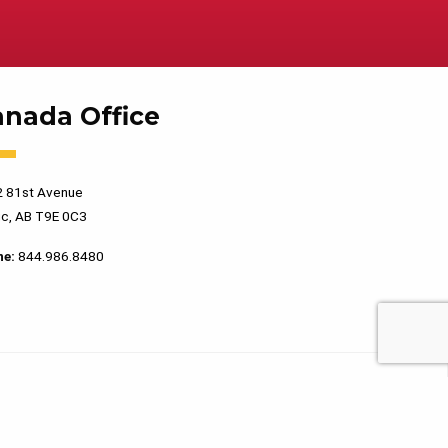
anada Office
 81st Avenue
c, AB T9E 0C3
ne:
844.986.8480
PRIVACY POLICY
TERMS OF USE