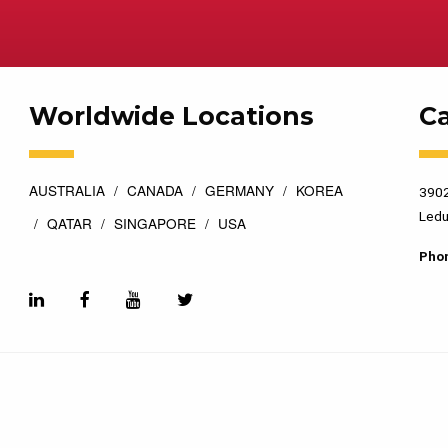
Worldwide Locations
C
AUSTRALIA
CANADA
GERMANY
KOREA
3902
Ledu
QATAR
SINGAPORE
USA
Pho
esigned by
Top Floor