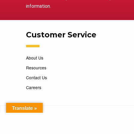
information.
Customer Service
About Us
Resources
Contact Us
Careers
Translate »
Copyright 2026 Marking Services. All Rights Reserved. D