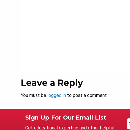
Leave a Reply
You must be
logged in
to post a comment.
Sign Up For Our Email List
Get educational expertise and other helpful