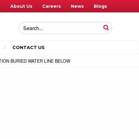
e
About Us
Careers
News
Blogs
CONTACT US
UTION BURIED WATER LINE BELOW