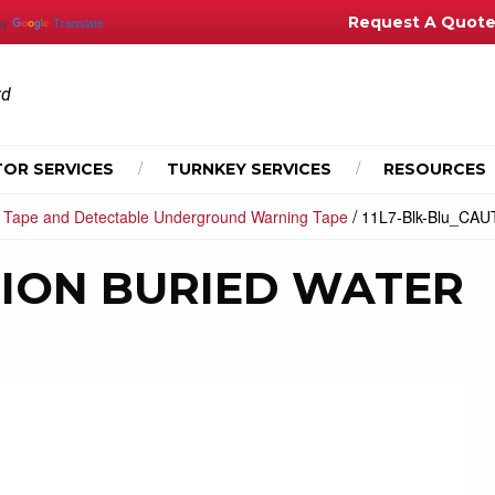
Request A Quot
by
Translate
td
OR SERVICES
TURNKEY SERVICES
RESOURCES
/
 Tape and Detectable Underground Warning Tape
11L7-Blk-Blu_CA
UTION BURIED WATER