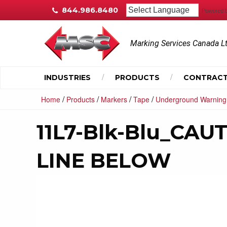
844.986.8480
Powered 
Marking Services Canada L
INDUSTRIES
PRODUCTS
CONTRACT
/
/
/
/
Home
Products
Markers
Tape
Underground Warning
11L7-Blk-Blu_CA
LINE BELOW