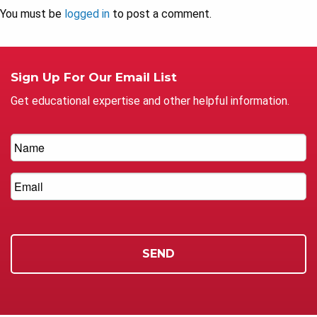
You must be
logged in
to post a comment.
Sign Up For Our Email List
Get educational expertise and other helpful information.