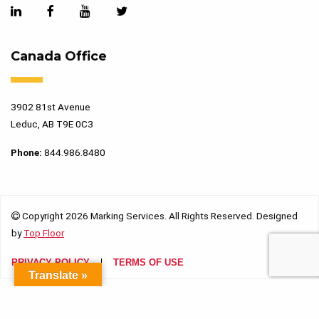
Canada Office
3902 81st Avenue
Leduc, AB T9E 0C3
Phone:
844.986.8480
Copyright 2026 Marking Services. All Rights Reserved. Designed
by
Top Floor
PRIVACY POLICY
TERMS OF USE
Translate »