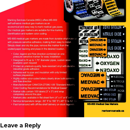
Leave a Reply