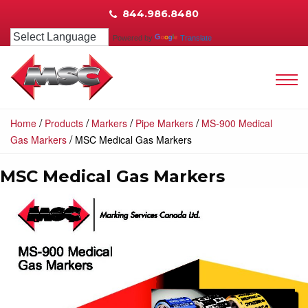
844.986.8480
Powered by
Translate
/
/
/
/
Home
Products
Markers
Pipe Markers
MS-900 Medical
/
Gas Markers
MSC Medical Gas Markers
MSC Medical Gas Markers