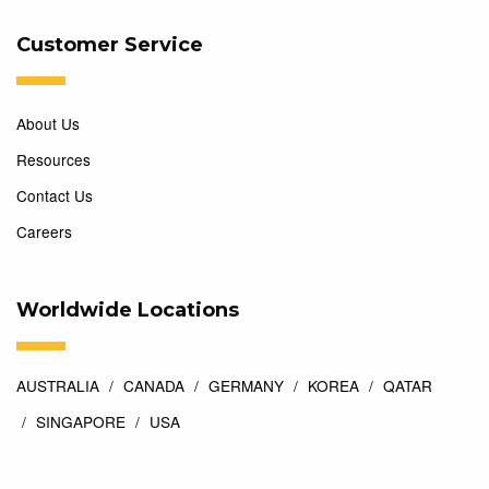
Customer Service
About Us
Resources
Contact Us
Careers
Worldwide Locations
AUSTRALIA
CANADA
GERMANY
KOREA
QATAR
SINGAPORE
USA