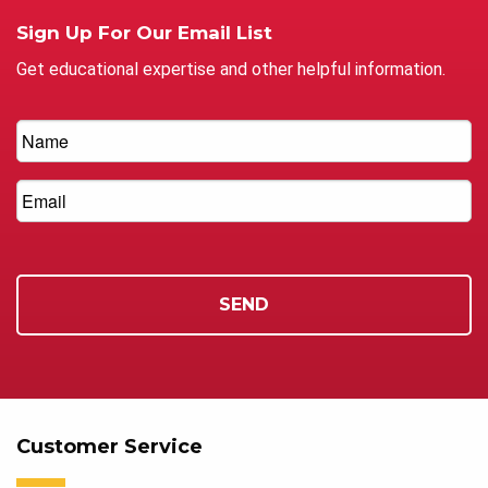
Sign Up For Our Email List
Get educational expertise and other helpful information.
Customer Service