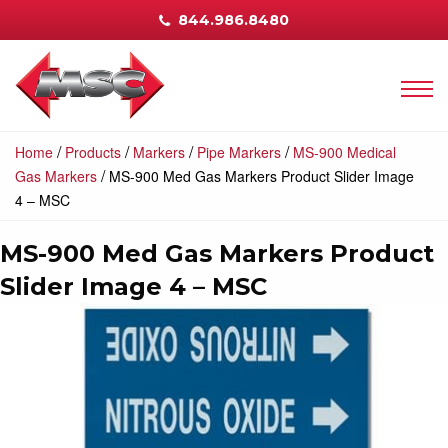
844.986.8480
/
/
/
/
Home
Products
Markers
Pipe Markers
MS-900 Medical
/
Gas Markers
MS-900 Med Gas Markers Product Slider Image
4 – MSC
MS-900 Med Gas Markers Product
Slider Image 4 – MSC