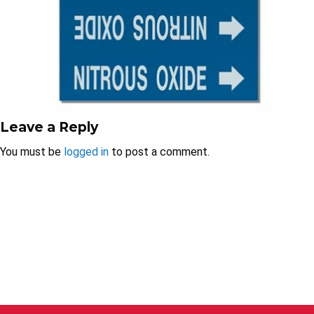
Leave a Reply
You must be
logged in
to post a comment.