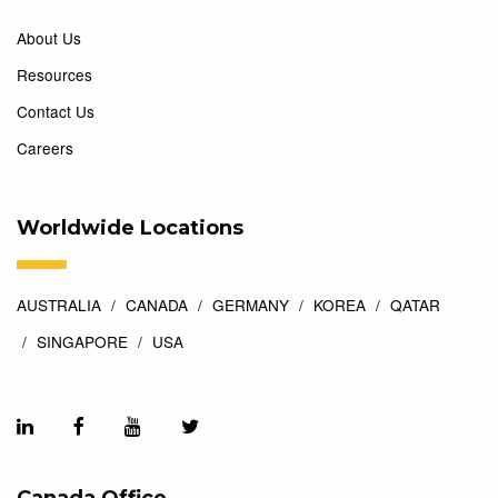
About Us
Resources
Contact Us
Careers
Worldwide Locations
AUSTRALIA
CANADA
GERMANY
KOREA
QATAR
SINGAPORE
USA
Canada Office