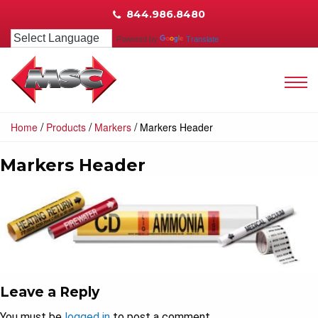
844.986.8480
Powered by
Translate
/
/
/
Home
Products
Markers
Markers Header
Markers Header
Leave a Reply
You must be
logged in
to post a comment.