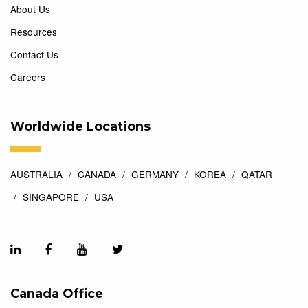
About Us
Resources
Contact Us
Careers
Worldwide Locations
AUSTRALIA
CANADA
GERMANY
KOREA
QATAR
SINGAPORE
USA
Canada Office