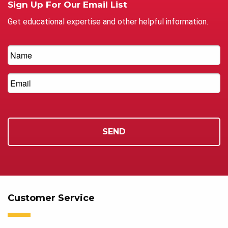
Sign Up For Our Email List
Get educational expertise and other helpful information.
Customer Service