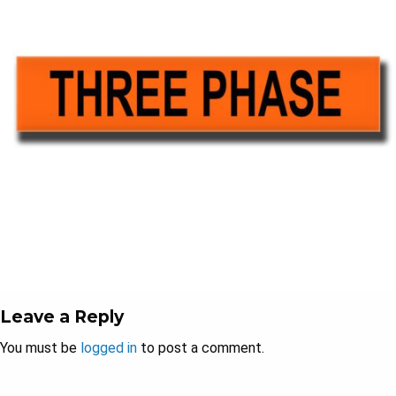
Leave a Reply
You must be
logged in
to post a comment.