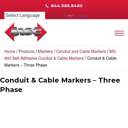
844.986.8480
Powered by
Translate
/
/
/
/
Home
Products
Markers
Conduit and Cable Markers
MS-
/
900 Self-Adhesive Conduit & Cable Markers
Conduit & Cable
Markers – Three Phase
Conduit & Cable Markers – Three
Phase