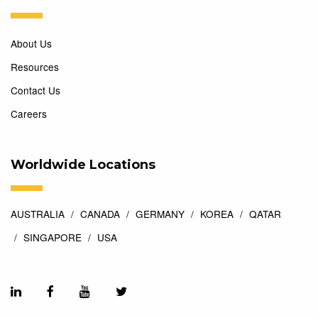
About Us
Resources
Contact Us
Careers
Worldwide Locations
AUSTRALIA
CANADA
GERMANY
KOREA
QATAR
SINGAPORE
USA