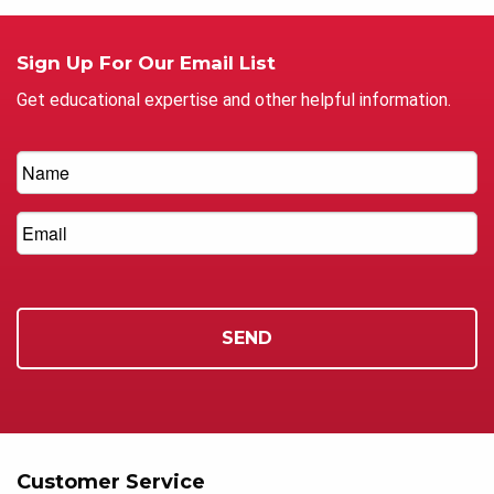
Sign Up For Our Email List
Get educational expertise and other helpful information.
Customer Service