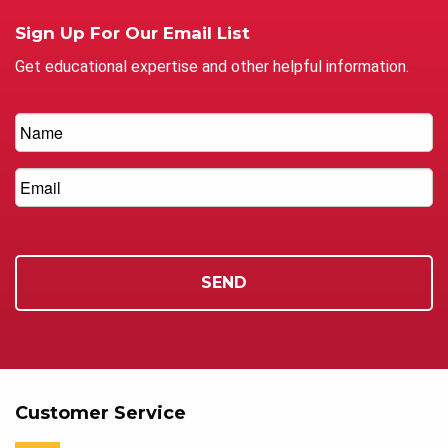
Sign Up For Our Email List
Get educational expertise and other helpful information.
Customer Service