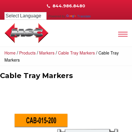
844.986.8480
Powered by
Translate
/
/
/
/
Home
Products
Markers
Cable Tray Markers
Cable Tray
Markers
Cable Tray Markers