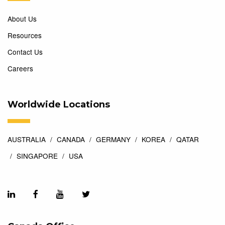
About Us
Resources
Contact Us
Careers
Worldwide Locations
AUSTRALIA
CANADA
GERMANY
KOREA
QATAR
SINGAPORE
USA