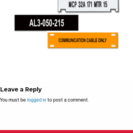
Leave a Reply
You must be
logged in
to post a comment.