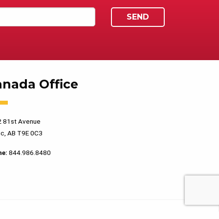
anada Office
 81st Avenue
c, AB T9E 0C3
ne:
844.986.8480
PRIVACY POLICY
TERMS OF USE