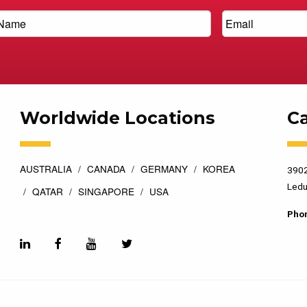
Worldwide Locations
C
AUSTRALIA
CANADA
GERMANY
KOREA
3902
Ledu
QATAR
SINGAPORE
USA
Pho
esigned by
Top Floor