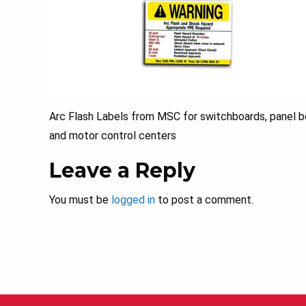
Arc Flash Labels from MSC for switchboards, panel bo
and motor control centers
Leave a Reply
You must be
logged in
to post a comment.