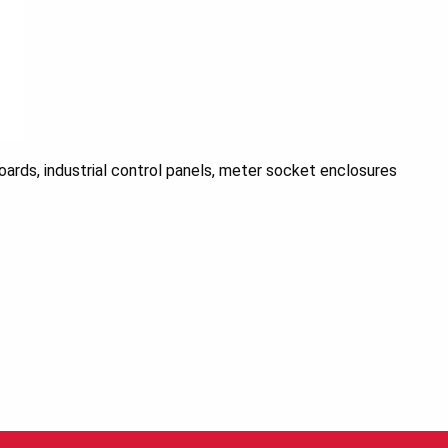
ards, industrial control panels, meter socket enclosures