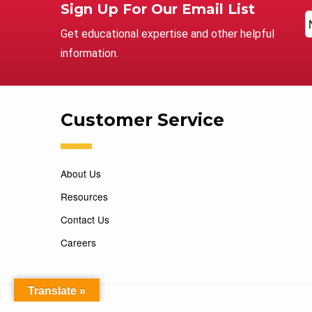
Sign Up For Our Email List
Get educational expertise and other helpful
information.
Customer Service
About Us
Resources
Contact Us
Careers
Translate »
Copyright 2026 Marking Services. All Rights Reserved. D