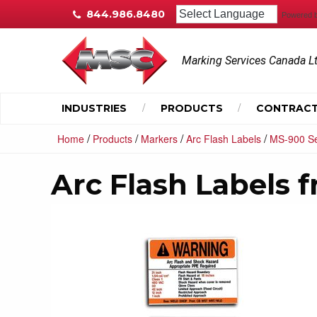
844.986.8480
Powered 
Marking Services Canada L
INDUSTRIES
PRODUCTS
CONTRACT
/
/
/
/
Home
Products
Markers
Arc Flash Labels
MS-900 Se
Arc Flash Labels