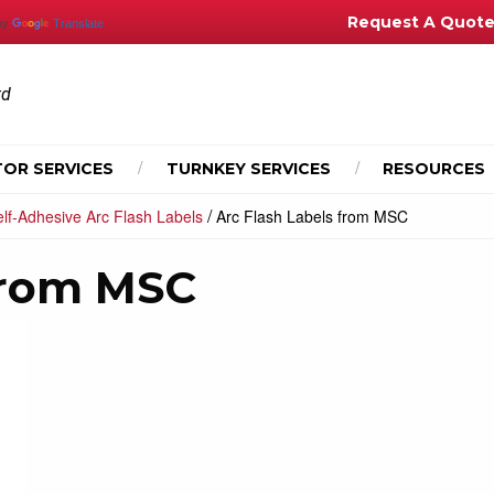
Request A Quot
by
Translate
td
OR SERVICES
TURNKEY SERVICES
RESOURCES
/
lf-Adhesive Arc Flash Labels
Arc Flash Labels from MSC
 from MSC