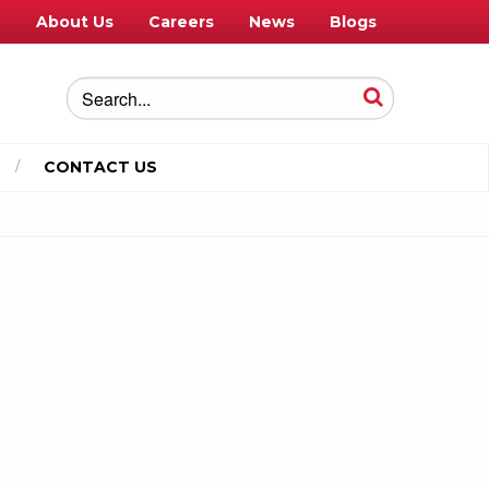
e
About Us
Careers
News
Blogs
CONTACT US