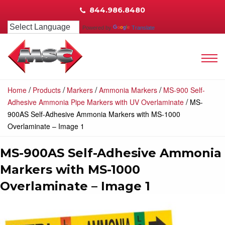
844.986.8480
Powered by
Translate
/
/
/
/
Home
Products
Markers
Ammonia Markers
MS-900 Self-
/
Adhesive Ammonia Pipe Markers with UV Overlaminate
MS-
900AS Self-Adhesive Ammonia Markers with MS-1000
Overlaminate – Image 1
MS-900AS Self-Adhesive Ammonia
Markers with MS-1000
Overlaminate – Image 1