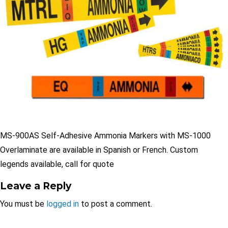
MS-900AS Self-Adhesive Ammonia Markers with MS-1000
Overlaminate are available in Spanish or French. Custom
legends available, call for quote
Leave a Reply
You must be
logged in
to post a comment.