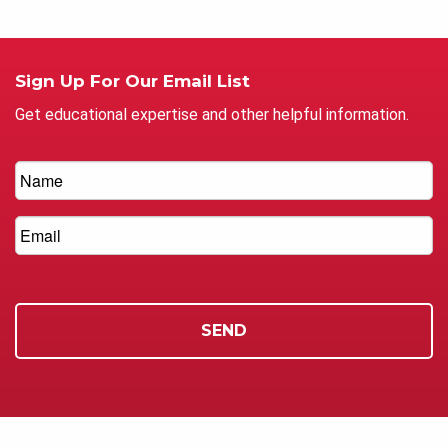
Sign Up For Our Email List
Get educational expertise and other helpful information.