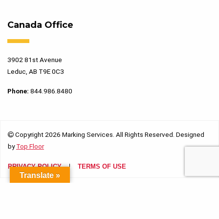
Canada Office
3902 81st Avenue
Leduc, AB T9E 0C3
Phone:
844.986.8480
Copyright 2026 Marking Services. All Rights Reserved. Designed
by
Top Floor
PRIVACY POLICY
TERMS OF USE
Translate »