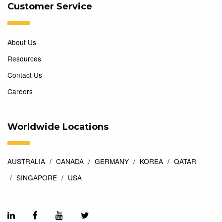
Customer Service
About Us
Resources
Contact Us
Careers
Worldwide Locations
AUSTRALIA
CANADA
GERMANY
KOREA
QATAR
SINGAPORE
USA