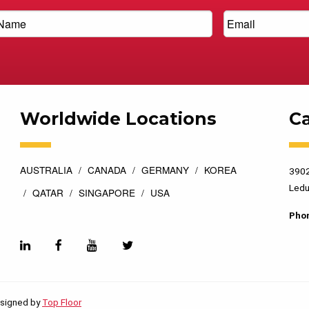
Worldwide Locations
C
AUSTRALIA
CANADA
GERMANY
KOREA
3902
Ledu
QATAR
SINGAPORE
USA
Pho
esigned by
Top Floor