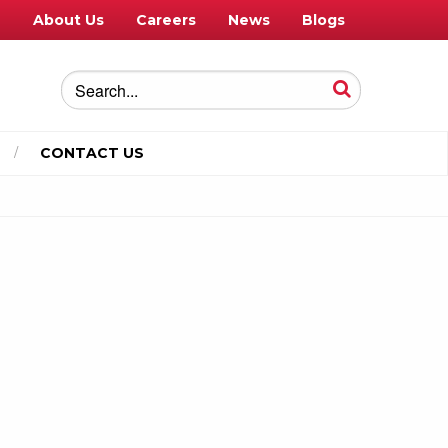
e
About Us
Careers
News
Blogs
CONTACT US