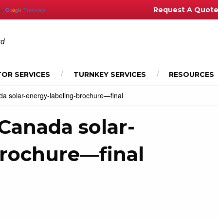
Request A Quot
by
Translate
td
OR SERVICES
TURNKEY SERVICES
RESOURCES
a solar-energy-labeling-brochure—final
Canada solar-
brochure—final