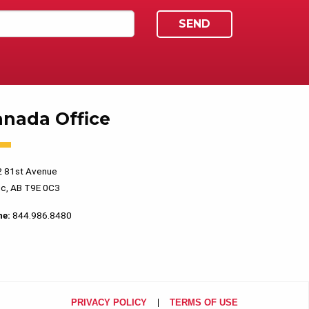
anada Office
 81st Avenue
c, AB T9E 0C3
ne:
844.986.8480
PRIVACY POLICY
TERMS OF USE