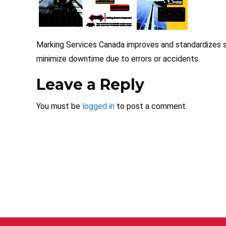
Marking Services Canada improves and standardizes s
minimize downtime due to errors or accidents.
Leave a Reply
You must be
logged in
to post a comment.