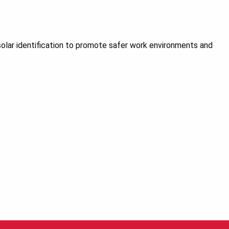
olar identification to promote safer work environments and