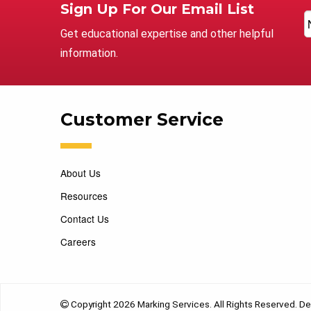
Sign Up For Our Email List
Get educational expertise and other helpful
information.
Customer Service
About Us
Resources
Contact Us
Careers
Copyright 2026 Marking Services. All Rights Reserved. D