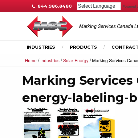
844.986.8480
Powered 
Marking Services Canada L
INDUSTRIES
PRODUCTS
CONTRACT
/
/
/
Home
Industries
Solar Energy
Marking Services Canad
Marking Services 
energy-labeling-