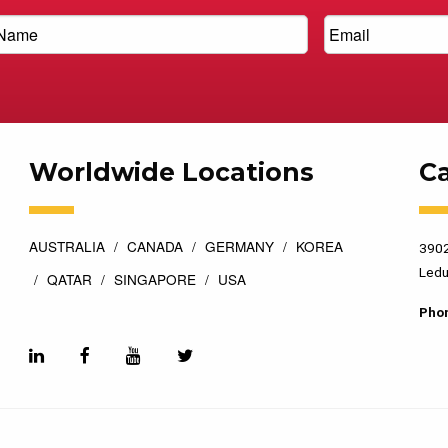
Worldwide Locations
C
AUSTRALIA
CANADA
GERMANY
KOREA
3902
Ledu
QATAR
SINGAPORE
USA
Pho
esigned by
Top Floor