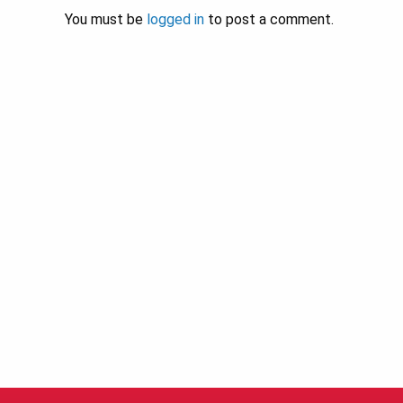
You must be
logged in
to post a comment.