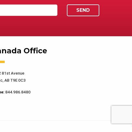
anada Office
 81st Avenue
c, AB T9E 0C3
ne:
844.986.8480
PRIVACY POLICY
TERMS OF USE