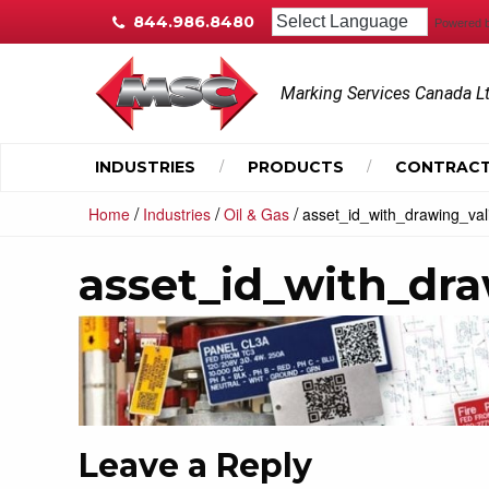
844.986.8480
Powered 
Marking Services Canada L
INDUSTRIES
PRODUCTS
CONTRACT
/
/
/
Home
Industries
Oil & Gas
asset_id_with_drawing_val
asset_id_with_dr
Leave a Reply