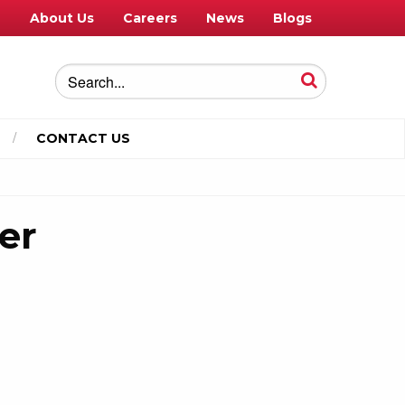
e
About Us
Careers
News
Blogs
CONTACT US
er