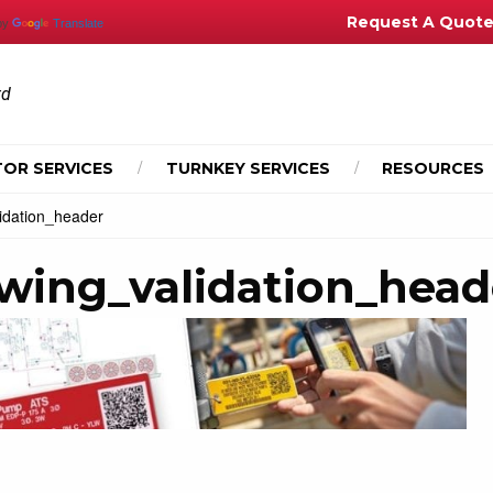
Request A Quot
by
Translate
td
OR SERVICES
TURNKEY SERVICES
RESOURCES
idation_header
awing_validation_head