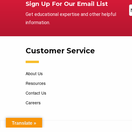
Sign Up For Our Email List
Get educational expertise and other helpful
information.
Customer Service
About Us
Resources
Contact Us
Careers
Translate »
Copyright 2026 Marking Services. All Rights Reserved. D