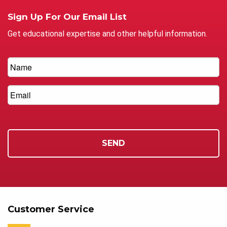
Sign Up For Our Email List
Get educational expertise and other helpful information.
Customer Service