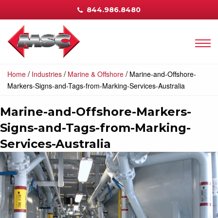
844.986.8480
/
/
/
Home
Industries
Marine & Offshore
Marine-and-Offshore-
Markers-Signs-and-Tags-from-Marking-Services-Australia
Marine-and-Offshore-Markers-
Signs-and-Tags-from-Marking-
Services-Australia