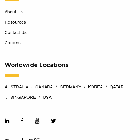
About Us
Resources
Contact Us
Careers
Worldwide Locations
AUSTRALIA
CANADA
GERMANY
KOREA
QATAR
SINGAPORE
USA