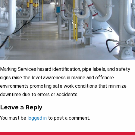
Marking Services hazard identification, pipe labels, and safety
signs raise the level awareness in marine and offshore
environments promoting safe work conditions that minimize
downtime due to errors or accidents.
Leave a Reply
You must be
logged in
to post a comment.