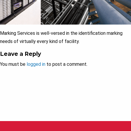
Marking Services is well-versed in the identification marking
needs of virtually every kind of facility.
Leave a Reply
You must be
logged in
to post a comment.