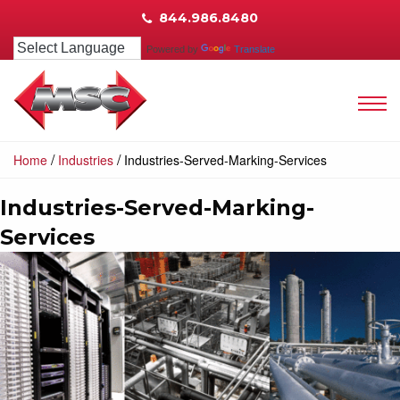
844.986.8480
Powered by
Translate
/
/
Home
Industries
Industries-Served-Marking-Services
Industries-Served-Marking-
Services