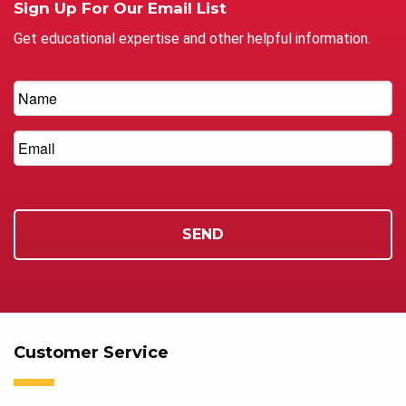
Sign Up For Our Email List
Get educational expertise and other helpful information.
Customer Service