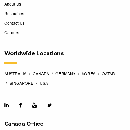
About Us
Resources
Contact Us
Careers
Worldwide Locations
AUSTRALIA
CANADA
GERMANY
KOREA
QATAR
SINGAPORE
USA
Canada Office