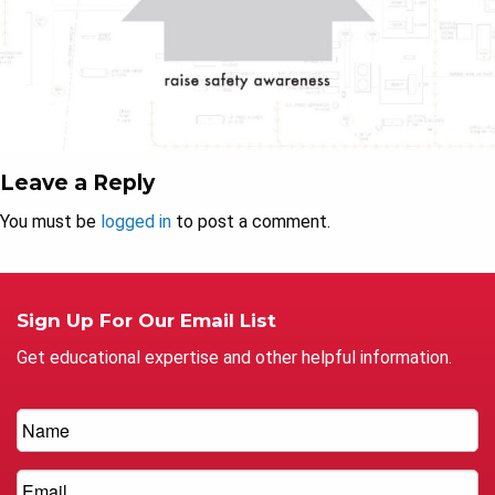
Leave a Reply
You must be
logged in
to post a comment.
Sign Up For Our Email List
Get educational expertise and other helpful information.