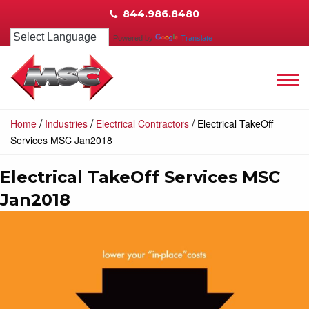
844.986.8480
Powered by
Translate
/
/
/
Home
Industries
Electrical Contractors
Electrical TakeOff
Services MSC Jan2018
Electrical TakeOff Services MSC
Jan2018