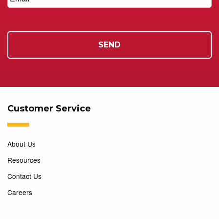
Customer Service
About Us
Resources
Contact Us
Careers