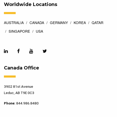
Worldwide Locations
AUSTRALIA
CANADA
GERMANY
KOREA
QATAR
SINGAPORE
USA
Canada Office
3902 81st Avenue
Leduc, AB T9E 0C3
Phone:
844.986.8480