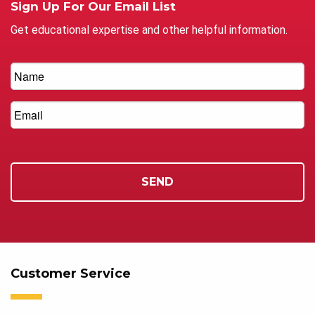
Sign Up For Our Email List
Get educational expertise and other helpful information.
Customer Service