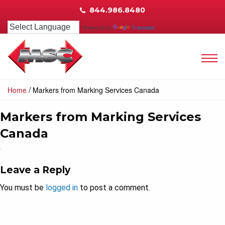
844.986.8480
Powered by
Translate
/
Home
Markers from Marking Services Canada
Markers from Marking Services
Canada
Leave a Reply
You must be
logged in
to post a comment.