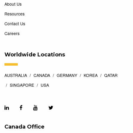
About Us
Resources
Contact Us
Careers
Worldwide Locations
AUSTRALIA
CANADA
GERMANY
KOREA
QATAR
SINGAPORE
USA
Canada Office