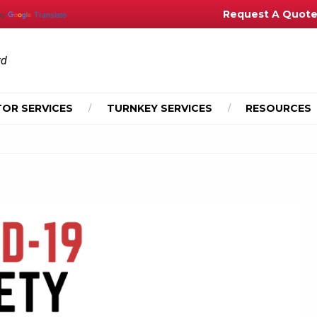
Request A Quot
by
Translate
td
OR SERVICES
TURNKEY SERVICES
RESOURCES