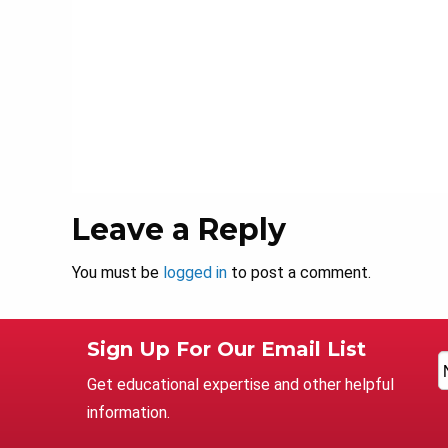
Leave a Reply
You must be
logged in
to post a comment.
Sign Up For Our Email List
Get educational expertise and other helpful
information.