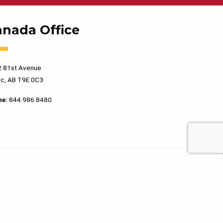
anada Office
 81st Avenue
c, AB T9E 0C3
ne:
844.986.8480
PRIVACY POLICY
TERMS OF USE