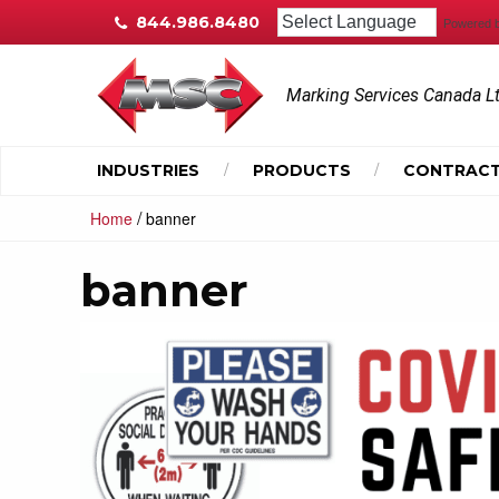
844.986.8480
Powered 
Marking Services Canada L
INDUSTRIES
PRODUCTS
CONTRACT
/
Home
banner
banner