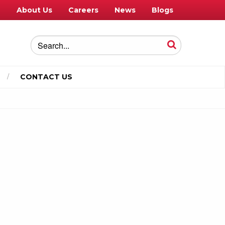
e
About Us
Careers
News
Blogs
CONTACT US