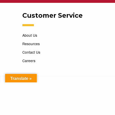
Customer Service
About Us
Resources
Contact Us
Careers
Translate »
Copyright 2026 Marking Services. All Rights Reserved. D