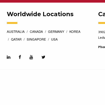
Worldwide Locations
C
AUSTRALIA
CANADA
GERMANY
KOREA
3902
Ledu
QATAR
SINGAPORE
USA
Pho
esigned by
Top Floor