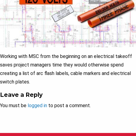
Working with MSC from the beginning on an electrical takeoff
saves project managers time they would otherwise spend
creating a list of arc flash labels, cable markers and electrical
switch plates.
Leave a Reply
You must be
logged in
to post a comment.