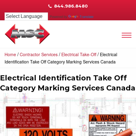
844.986.8480
Powered by
Translate
/
/
/
Home
Contractor Services
Electrical Take-Off
Electrical
Identification Take Off Category Marking Services Canada
Electrical Identification Take Off
Category Marking Services Canada