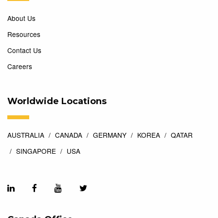
About Us
Resources
Contact Us
Careers
Worldwide Locations
AUSTRALIA
CANADA
GERMANY
KOREA
QATAR
SINGAPORE
USA