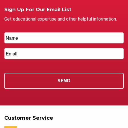
Sign Up For Our Email List
Get educational expertise and other helpful information.
Customer Service