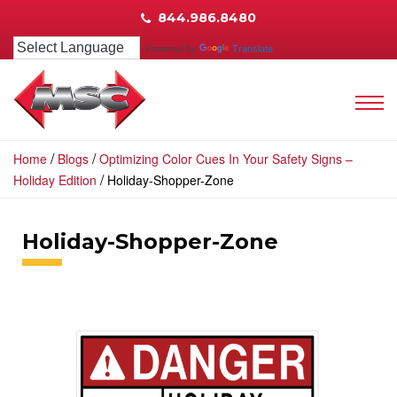
844.986.8480
Powered by
Translate
/
/
Home
Blogs
Optimizing Color Cues In Your Safety Signs –
/
Holiday Edition
Holiday-Shopper-Zone
Holiday-Shopper-Zone