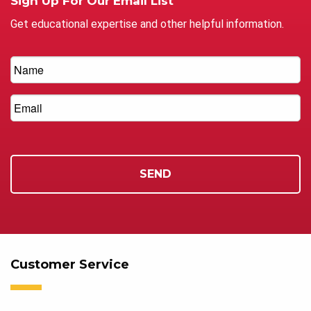
Sign Up For Our Email List
Get educational expertise and other helpful information.
Customer Service