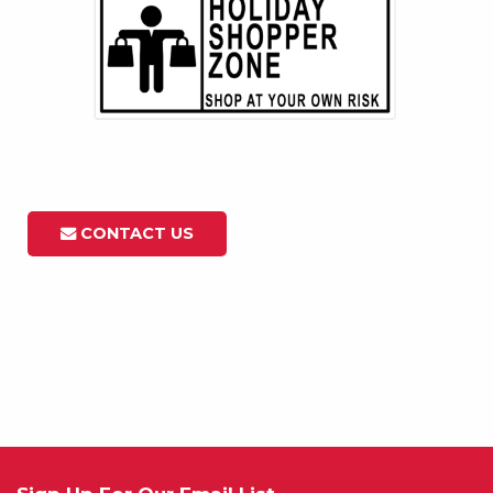
CONTACT US