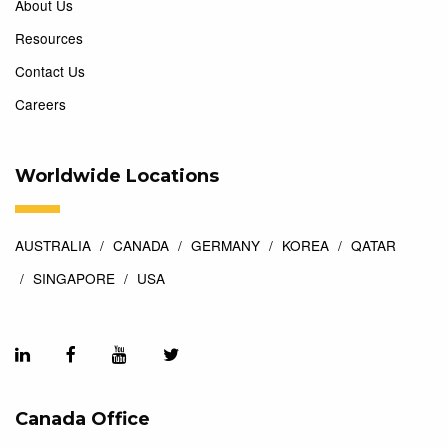
About Us
Resources
Contact Us
Careers
Worldwide Locations
AUSTRALIA
CANADA
GERMANY
KOREA
QATAR
SINGAPORE
USA
Canada Office