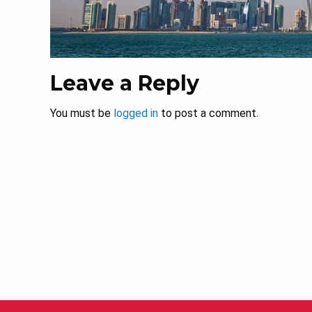
Leave a Reply
You must be
logged in
to post a comment.