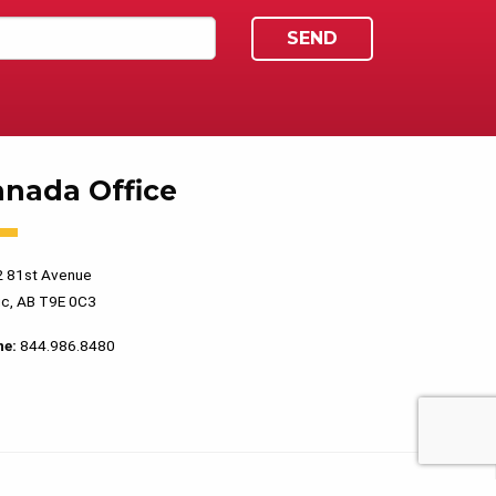
anada Office
 81st Avenue
c, AB T9E 0C3
ne:
844.986.8480
PRIVACY POLICY
TERMS OF USE