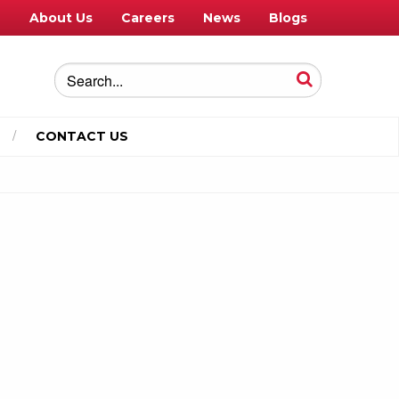
e
About Us
Careers
News
Blogs
CONTACT US