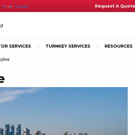
Request A Quot
by
Translate
td
OR SERVICES
TURNKEY SERVICES
RESOURCES
yline
e