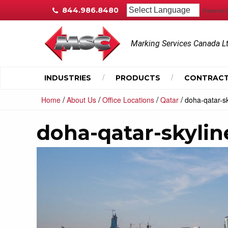
844.986.8480
Powered 
Marking Services Canada L
INDUSTRIES
PRODUCTS
CONTRACT
/
/
/
/
Home
About Us
Office Locations
Qatar
doha-qatar-sk
doha-qatar-skylin