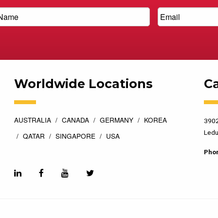
Worldwide Locations
C
AUSTRALIA
CANADA
GERMANY
KOREA
3902
Ledu
QATAR
SINGAPORE
USA
Pho
esigned by
Top Floor