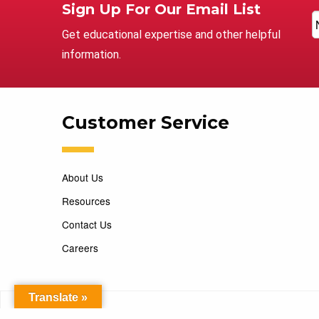
Sign Up For Our Email List
Get educational expertise and other helpful
information.
Customer Service
About Us
Resources
Contact Us
Careers
Translate »
Copyright 2026 Marking Services. All Rights Reserved. D