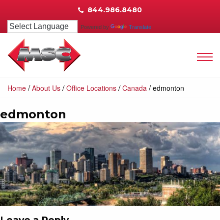
844.986.8480
Powered by
Translate
/
/
/
/
Home
About Us
Office Locations
Canada
edmonton
edmonton