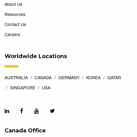
About Us
Resources
Contact Us
Careers
Worldwide Locations
AUSTRALIA
CANADA
GERMANY
KOREA
QATAR
SINGAPORE
USA
Canada Office