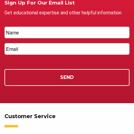
Sign Up For Our Email List
Get educational expertise and other helpful information.
Customer Service