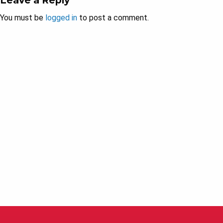
Leave a Reply
You must be
logged in
to post a comment.