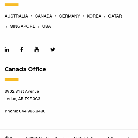
AUSTRALIA
CANADA
GERMANY
KOREA
QATAR
SINGAPORE
USA
Canada Office
3902 81st Avenue
Leduc, AB T9E 0C3
Phone:
844.986.8480