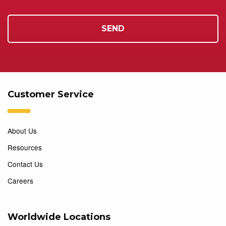
Customer Service
About Us
Resources
Contact Us
Careers
Worldwide Locations