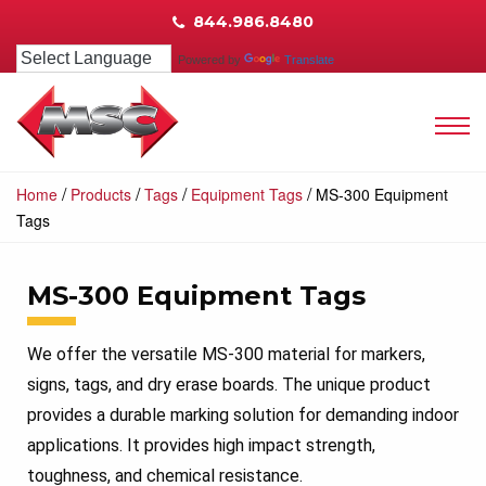
844.986.8480
Powered by
Translate
/
/
/
/
Home
Products
Tags
Equipment Tags
MS-300 Equipment
Tags
MS-300 Equipment Tags
We offer the versatile MS-300 material for markers,
signs, tags, and dry erase boards. The unique product
provides a durable marking solution for demanding indoor
applications. It provides high impact strength,
toughness, and chemical resistance.