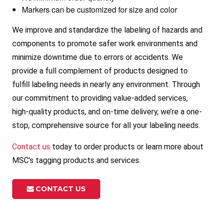
Markers can be customized for size and color
We improve and standardize the labeling of hazards and
components to promote safer work environments and
minimize downtime due to errors or accidents. We
provide a full complement of products designed to
fulfill labeling needs in nearly any environment. Through
our commitment to providing value-added services,
high-quality products, and on-time delivery, we’re a one-
stop, comprehensive source for all your labeling needs.
Contact us
today to order products or learn more about
MSC’s tagging products and services.
CONTACT US