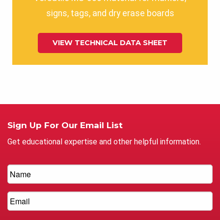
signs, tags, and dry erase boards
VIEW TECHNICAL DATA SHEET
Sign Up For Our Email List
Get educational expertise and other helpful information.