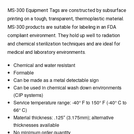
MS-300 Equipment Tags are constructed by subsurface
printing on a tough, transparent, thermoplastic material.
MS-300 products are suitable for labeling in an FDA
compliant environment. They hold up well to radiation
and chemical sterilization techniques and are ideal for
medical and laboratory environments.
Chemical and water resistant
Formable
Can be made as a metal detectable sign
Can be used in chemical wash down environments
(CIP systems)
Service temperature range: -40° F to 150° F (-40° C to
66° C)
Material thickness: .125″ (3.175mm); alternative
thicknesses available
No minimum order quantity