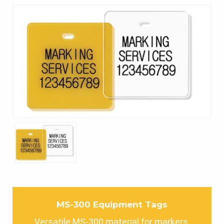
MS-300 Equipment Tags
Versatile MS-300 material for markers,