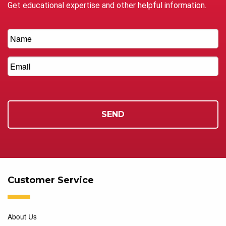
Get educational expertise and other helpful information.
Customer Service
About Us