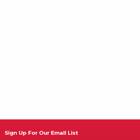
Sign Up For Our Email List