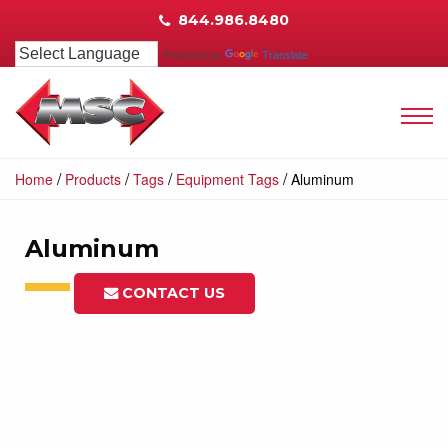
844.986.8480
Powered by
Translate
/
/
/
/
Home
Products
Tags
Equipment Tags
Aluminum
Aluminum
CONTACT US