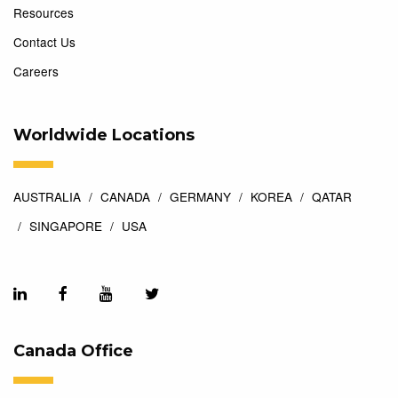
Resources
Contact Us
Careers
Worldwide Locations
AUSTRALIA
CANADA
GERMANY
KOREA
QATAR
SINGAPORE
USA
Canada Office