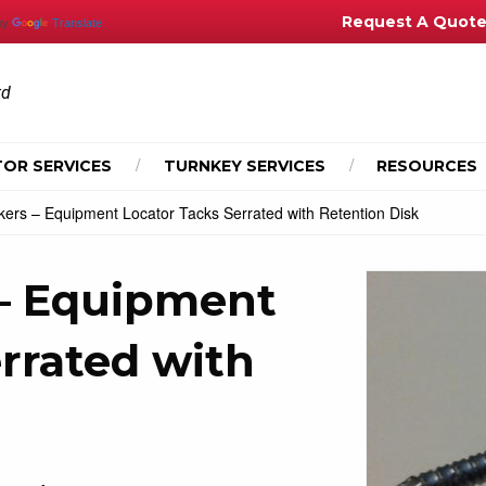
Request A Quot
by
Translate
td
OR SERVICES
TURNKEY SERVICES
RESOURCES
kers – Equipment Locator Tacks Serrated with Retention Disk
 – Equipment
rrated with