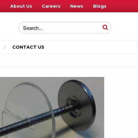
e
About Us
Careers
News
Blogs
CONTACT US