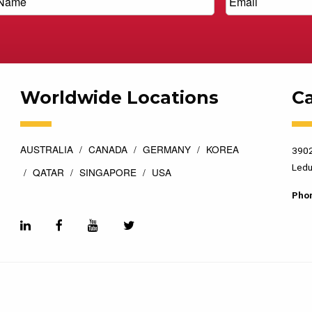
Worldwide Locations
C
AUSTRALIA
CANADA
GERMANY
KOREA
3902
Ledu
QATAR
SINGAPORE
USA
Pho
esigned by
Top Floor