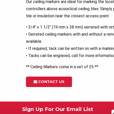
Our ceiling markers are ideal for marking the loca
controllers above acoustical ceiling tiles. Simply
tile or insulation near the closest access point.
• 3/4″ x 1 1/2″ (19 mm x 38 mm) serrated with ret
• Serrated ceiling markers with and without a rem
available
• If required, tack can be written on with a marki
• Tacks can be engraved, call for more informatio
** Ceiling Markers come in a set of 25 **
CONTACT US
Sign Up For Our Email List