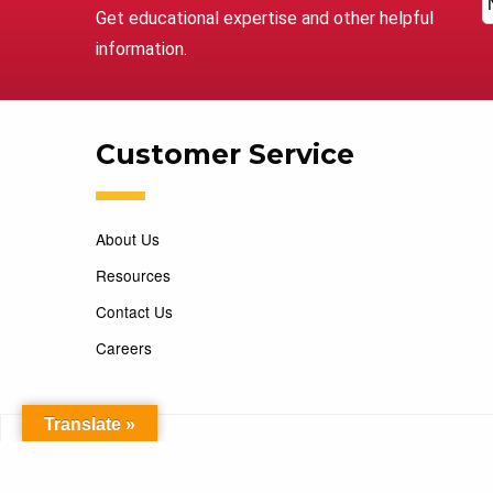
Get educational expertise and other helpful
information.
Customer Service
About Us
Resources
Contact Us
Careers
Translate »
Copyright 2026 Marking Services. All Rights Reserved. D