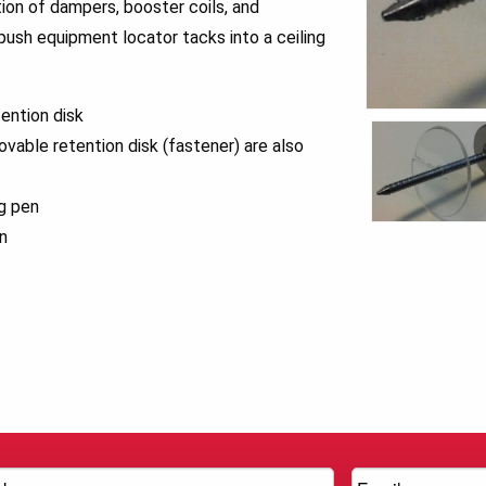
tion of dampers, booster coils, and
 push equipment locator tacks into a ceiling
ention disk
ovable retention disk (fastener) are also
ng pen
n