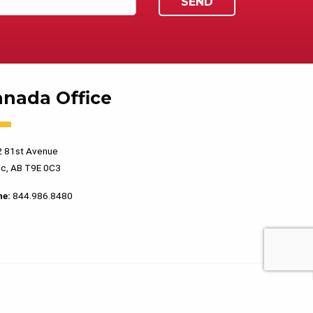
anada Office
 81st Avenue
c, AB T9E 0C3
ne:
844.986.8480
PRIVACY POLICY
TERMS OF USE