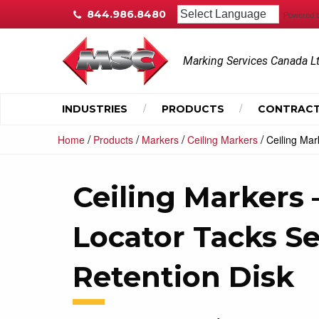
844.986.8480
Powered 
Marking Services Canada L
INDUSTRIES
PRODUCTS
CONTRACT
/
/
/
/
Home
Products
Markers
Ceiling Markers
Ceiling Mar
Ceiling Markers
Locator Tacks Se
Retention Disk