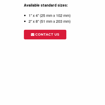
Available standard sizes:
1” x 4” (25 mm x 102 mm)
2” x 8” (51 mm x 203 mm)
CONTACT US