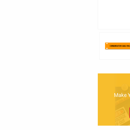
Make Yo