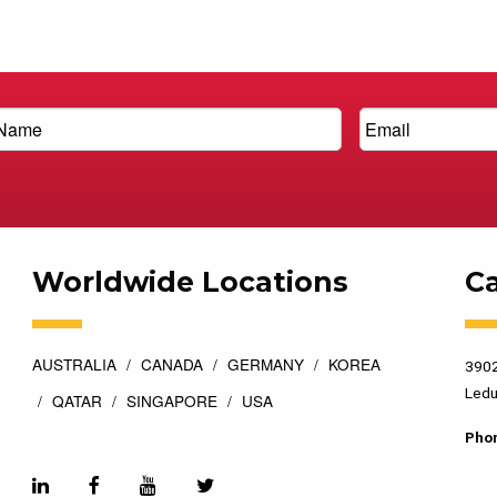
Worldwide Locations
C
AUSTRALIA
CANADA
GERMANY
KOREA
3902
Ledu
QATAR
SINGAPORE
USA
Pho