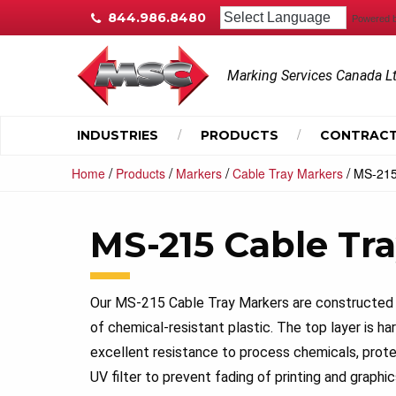
844.986.8480
Powered 
Marking Services Canada L
INDUSTRIES
PRODUCTS
CONTRACT
/
/
/
/
Home
Products
Markers
Cable Tray Markers
MS-215
MS-215 Cable Tr
Our MS-215 Cable Tray Markers are constructed 
of chemical-resistant plastic. The top layer is 
excellent resistance to process chemicals, prote
UV filter to prevent fading of printing and graphic