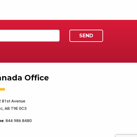
anada Office
 81st Avenue
c, AB T9E 0C3
ne:
844.986.8480