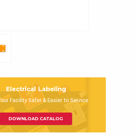
Electrical Labeling
ur Facility Safer & Easier to Service
DOWNLOAD CATALOG