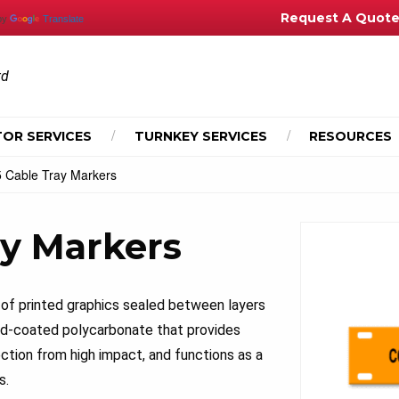
Request A Quot
by
Translate
td
OR SERVICES
TURNKEY SERVICES
RESOURCES
 Cable Tray Markers
ay Markers
of printed graphics sealed between layers
hard-coated polycarbonate that provides
ction from high impact, and functions as a
s.