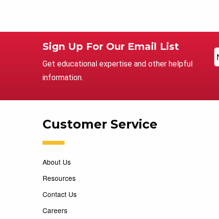
Sign Up For Our Email List
Get educational expertise and other helpful
information.
Customer Service
About Us
Resources
Contact Us
Careers