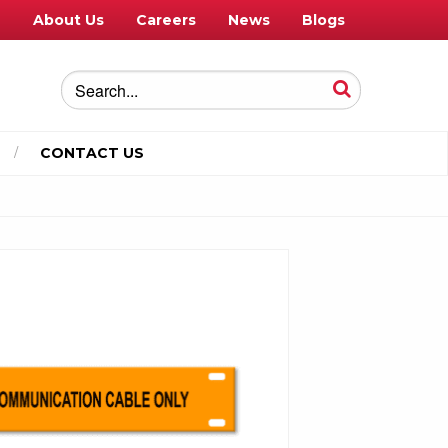
e
About Us
Careers
News
Blogs
CONTACT US