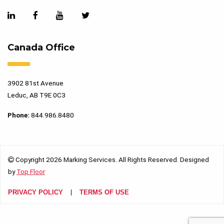
Canada Office
3902 81st Avenue
Leduc, AB T9E 0C3
Phone:
844.986.8480
Copyright 2026 Marking Services. All Rights Reserved. Designed
by
Top Floor
PRIVACY POLICY
TERMS OF USE