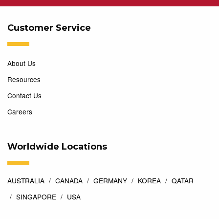
Customer Service
About Us
Resources
Contact Us
Careers
Worldwide Locations
AUSTRALIA
CANADA
GERMANY
KOREA
QATAR
SINGAPORE
USA