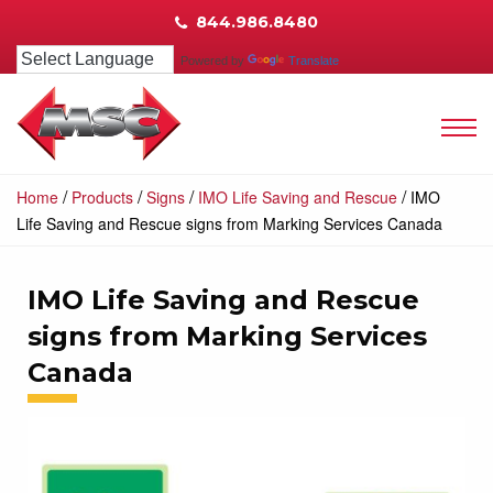
844.986.8480
Powered by
Translate
/
/
/
/
Home
Products
Signs
IMO Life Saving and Rescue
IMO
Life Saving and Rescue signs from Marking Services Canada
IMO Life Saving and Rescue
signs from Marking Services
Canada