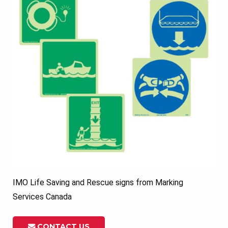
IMO Life Saving and Rescue signs from Marking
Services Canada
CONTACT US