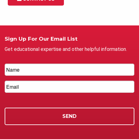
Sign Up For Our Email List
Get educational expertise and other helpful information.