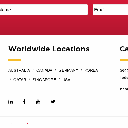
Worldwide Locations
C
AUSTRALIA
CANADA
GERMANY
KOREA
3902
Ledu
QATAR
SINGAPORE
USA
Pho
esigned by
Top Floor