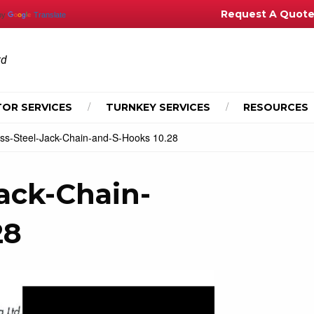
Request A Quot
by
Translate
td
OR SERVICES
TURNKEY SERVICES
RESOURCES
ess-Steel-Jack-Chain-and-S-Hooks 10.28
Jack-Chain-
28