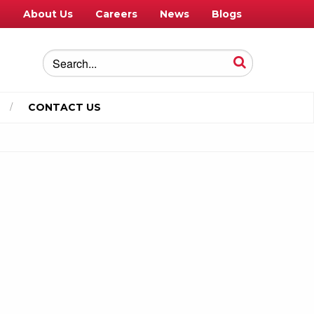
e
About Us
Careers
News
Blogs
CONTACT US