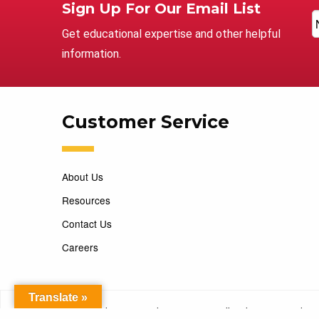
Sign Up For Our Email List
Get educational expertise and other helpful
information.
Customer Service
About Us
Resources
Contact Us
Careers
Translate »
Copyright 2026 Marking Services. All Rights Reserved. D