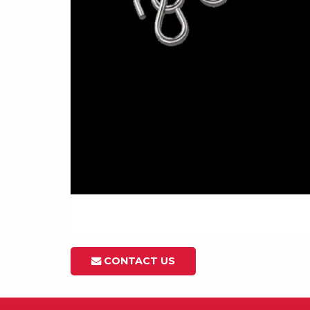
CONTACT US