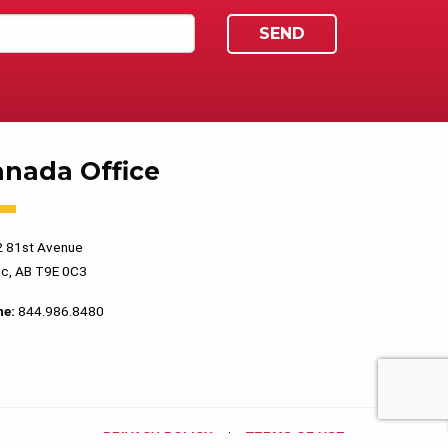
anada Office
 81st Avenue
c, AB T9E 0C3
ne:
844.986.8480
PRIVACY POLICY
TERMS OF USE