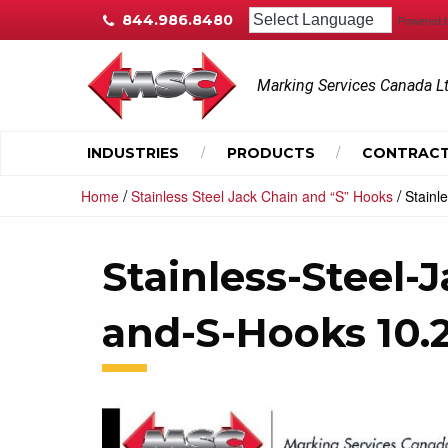
844.986.8480
Powered 
Marking Services Canada L
INDUSTRIES
PRODUCTS
CONTRACT
/
/
Home
Stainless Steel Jack Chain and “S” Hooks
Stainl
Stainless-Steel-
and-S-Hooks 10.